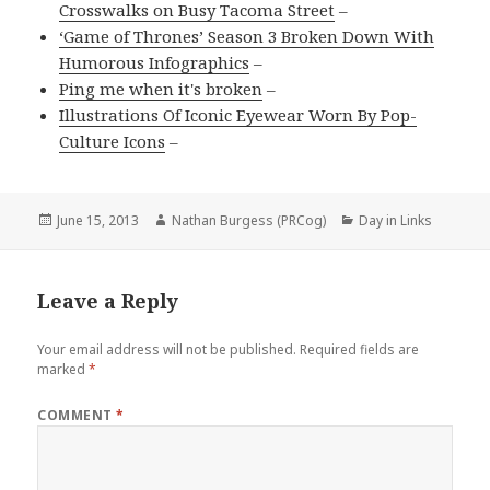
Crosswalks on Busy Tacoma Street
–
‘Game of Thrones’ Season 3 Broken Down With
Humorous Infographics
–
Ping me when it's broken
–
Illustrations Of Iconic Eyewear Worn By Pop-
Culture Icons
–
Posted
Author
Categories
June 15, 2013
Nathan Burgess (PRCog)
Day in Links
on
Leave a Reply
Your email address will not be published.
Required fields are
marked
*
COMMENT
*