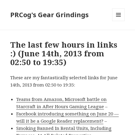
PRCog's Gear Grindings
MENU
AND
WIDGETS
The last few hours in links
:) (June 14th, 2013 from
02:50 to 19:35)
These are my fantastically selected links for June
14th, 2013 from 02:50 to 19:35:
Teams from Amazon, Microsoft battle on
Starcraft in After Hours Gaming League
–
Facebook introducing something on June 20 —
will it be a Google Reader replacement?
–
Smoking Banned In Rental Units, Including