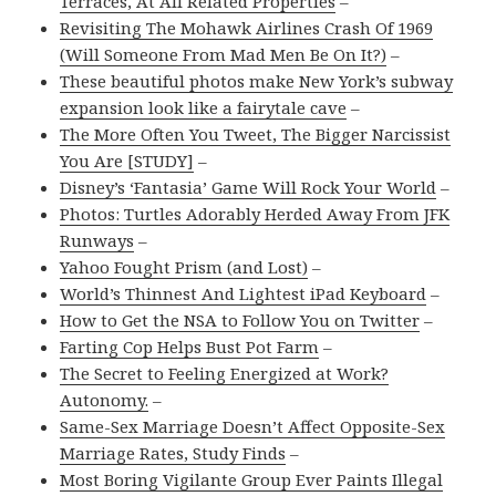
Terraces, At All Related Properties
–
Revisiting The Mohawk Airlines Crash Of 1969
(Will Someone From Mad Men Be On It?)
–
These beautiful photos make New York’s subway
expansion look like a fairytale cave
–
The More Often You Tweet, The Bigger Narcissist
You Are [STUDY]
–
Disney’s ‘Fantasia’ Game Will Rock Your World
–
Photos: Turtles Adorably Herded Away From JFK
Runways
–
Yahoo Fought Prism (and Lost)
–
World’s Thinnest And Lightest iPad Keyboard
–
How to Get the NSA to Follow You on Twitter
–
Farting Cop Helps Bust Pot Farm
–
The Secret to Feeling Energized at Work?
Autonomy.
–
Same-Sex Marriage Doesn’t Affect Opposite-Sex
Marriage Rates, Study Finds
–
Most Boring Vigilante Group Ever Paints Illegal