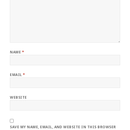
NAME
*
EMAIL
*
WEBSITE
SAVE MY NAME, EMAIL, AND WEBSITE IN THIS BROWSER