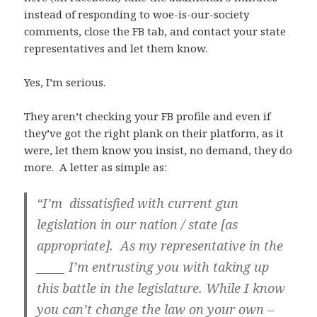
instead of responding to woe-is-our-society
comments, close the FB tab, and contact your state
representatives and let them know.
Yes, I’m serious.
They aren’t checking your FB profile and even if
they’ve got the right plank on their platform, as it
were, let them know you insist, no demand, they do
more. A letter as simple as:
“I’m dissatisfied with current gun
legislation in our nation / state [as
appropriate]. As my representative in the
_____ I’m entrusting you with taking up
this battle in the legislature.
While I know
you can’t change the law on your own –