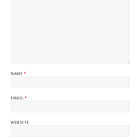
NAME
*
EMAIL
*
WEBSITE