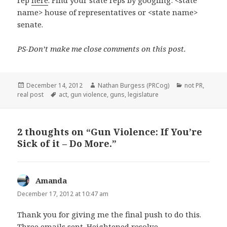
rep
here
. Find your state reps by googling: <state
name> house of representatives or <state name>
senate.
PS-Don’t make me close comments on this post.
Posted
Author
Categories
December 14, 2012
Nathan Burgess (PRCog)
not PR
,
on
Tags
real post
act
,
gun violence
,
guns
,
legislature
2 thoughts on “Gun Violence: If You’re
Sick of it – Do More.”
Amanda
says:
December 17, 2012 at 10:47 am
Thank you for giving me the final push to do this.
Three emails sent. Heightened resolve.