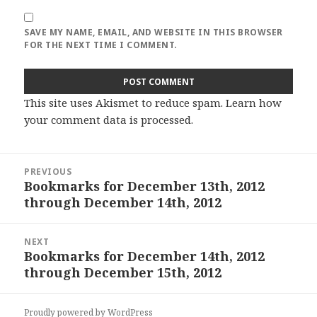
SAVE MY NAME, EMAIL, AND WEBSITE IN THIS BROWSER
FOR THE NEXT TIME I COMMENT.
This site uses Akismet to reduce spam.
Learn how
your comment data is processed
.
Post
PREVIOUS
navigation
Bookmarks for December 13th, 2012
Previous
through December 14th, 2012
post:
NEXT
Bookmarks for December 14th, 2012
Next
through December 15th, 2012
post:
Proudly powered by WordPress