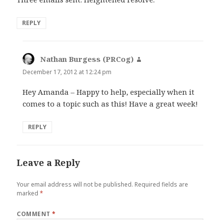
REPLY
Nathan Burgess (PRCog)
says:
December 17, 2012 at 12:24 pm
Hey Amanda – Happy to help, especially when it
comes to a topic such as this! Have a great week!
REPLY
Leave a Reply
Your email address will not be published.
Required fields are
marked
*
COMMENT
*