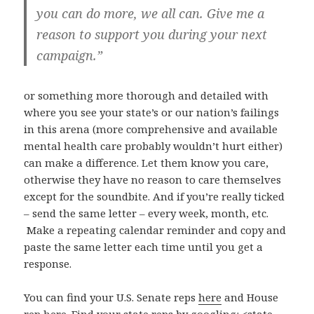
you can do more, we all can. Give me a
reason to support you during your next
campaign.”
or something more thorough and detailed with
where you see your state’s or our nation’s failings
in this arena (more comprehensive and available
mental health care probably wouldn’t hurt either)
can make a difference. Let them know you care,
otherwise they have no reason to care themselves
except for the soundbite. And if you’re really ticked
– send the same letter – every week, month, etc.
Make a repeating calendar reminder and copy and
paste the same letter each time until you get a
response.
You can find your U.S. Senate reps
here
and House