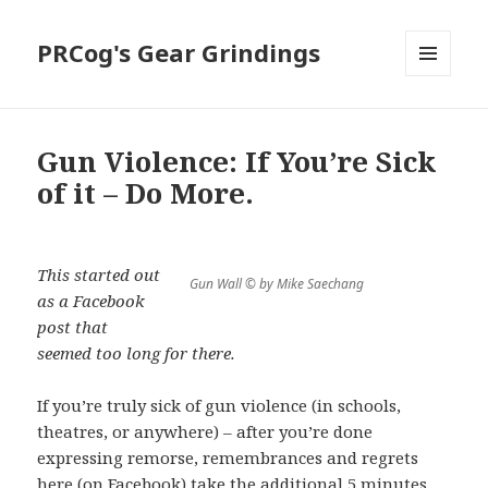
PRCog's Gear Grindings
MENU
AND
WIDGETS
Gun Violence: If You’re Sick
of it – Do More.
This started out
Gun Wall © by Mike Saechang
as a Facebook
post that
seemed too long for there.
If you’re truly sick of gun violence (in schools,
theatres, or anywhere) – after you’re done
expressing remorse, remembrances and regrets
here (on Facebook) take the additional 5 minutes