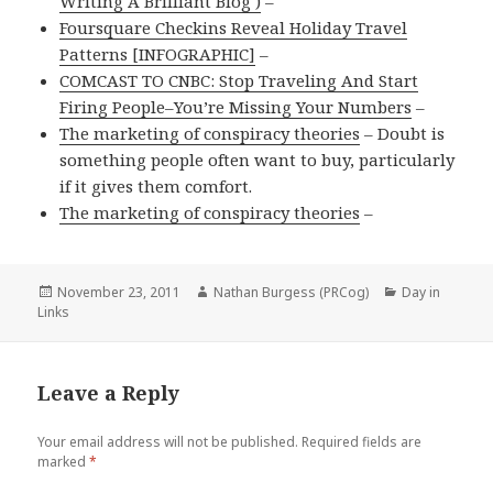
Writing A Brilliant Blog )
–
Foursquare Checkins Reveal Holiday Travel
Patterns [INFOGRAPHIC]
–
COMCAST TO CNBC: Stop Traveling And Start
Firing People–You’re Missing Your Numbers
–
The marketing of conspiracy theories
– Doubt is
something people often want to buy, particularly
if it gives them comfort.
The marketing of conspiracy theories
–
Posted
Author
Categories
November 23, 2011
Nathan Burgess (PRCog)
Day in
on
Links
Leave a Reply
Your email address will not be published.
Required fields are
marked
*