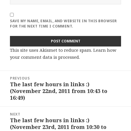
SAVE MY NAME, EMAIL, AND WEBSITE IN THIS BROWSER
FOR THE NEXT TIME I COMMENT.
This site uses Akismet to reduce spam.
Learn how
your comment data is processed
.
Post
PREVIOUS
navigation
The last few hours in links :)
Previous
(November 22nd, 2011 from 10:43 to
post:
16:49)
NEXT
The last few hours in links :)
Next
(November 23rd, 2011 from 10:30 to
post: