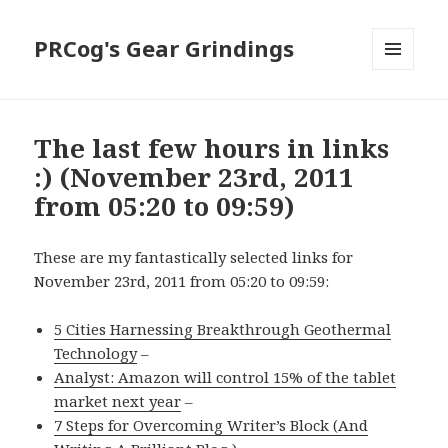
PRCog's Gear Grindings
MENU
AND
WIDGETS
The last few hours in links
:) (November 23rd, 2011
from 05:20 to 09:59)
These are my fantastically selected links for
November 23rd, 2011 from 05:20 to 09:59:
5 Cities Harnessing Breakthrough Geothermal
Technology
–
Analyst: Amazon will control 15% of the tablet
market next year
–
7 Steps for Overcoming Writer’s Block (And