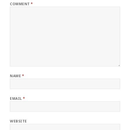
COMMENT
*
NAME
*
EMAIL
*
WEBSITE