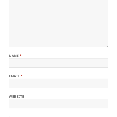
NAME
*
EMAIL
*
WEBSITE