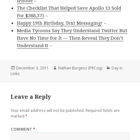
iPhone
–
The Checklist That Helped Save Apollo 13 Sold
For $388,375
–
Happy 19th Birthday, Text Messaging!
–
Media Tycoons Say They Understand Twitter But
Have No Time For It — Then Reveal They Don’t
Understand It
–
Posted
Author
Categories
December 3, 2011
Nathan Burgess (PRCog)
Day in
on
Links
Leave a Reply
Your email address will not be published.
Required fields are
marked
*
COMMENT
*