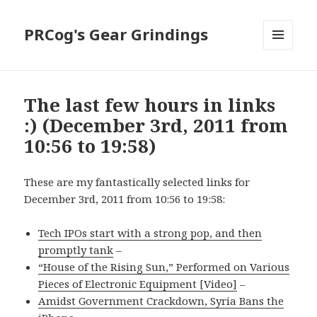
PRCog's Gear Grindings
MENU
AND
WIDGETS
The last few hours in links
:) (December 3rd, 2011 from
10:56 to 19:58)
These are my fantastically selected links for
December 3rd, 2011 from 10:56 to 19:58:
Tech IPOs start with a strong pop, and then
promptly tank
–
“House of the Rising Sun,” Performed on Various
Pieces of Electronic Equipment [Video]
–
Amidst Government Crackdown, Syria Bans the