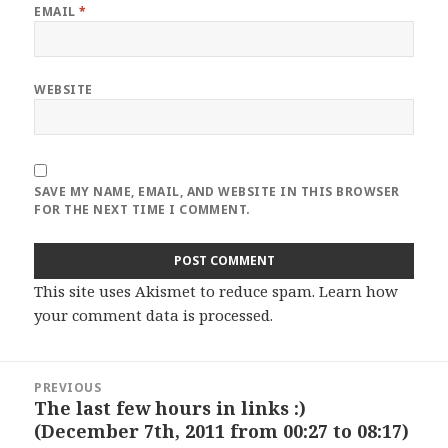
EMAIL
*
WEBSITE
SAVE MY NAME, EMAIL, AND WEBSITE IN THIS BROWSER
FOR THE NEXT TIME I COMMENT.
This site uses Akismet to reduce spam.
Learn how
your comment data is processed
.
Post
PREVIOUS
navigation
The last few hours in links :)
Previous
(December 7th, 2011 from 00:27 to 08:17)
post: