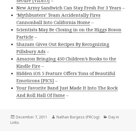
Secure [VIDEO]
–
New Army Sandwich Can Stay Fresh For 3 Years
–
‘Mythbusters’ Team Accidentally Fires
Cannonball Into California Home
–
Scientists May Be Closing in on the Higgs Boson
Particle
–
Shazam Gives Out Recipes By Recognizing
Pillsbury Ads
–
Amazon Bringing 450 Children’s Books to the
Kindle Fire
–
Hidden iOS 5 Feature Offers Tons of Beautiful
Emoticons [PICS]
–
Your Favorite Band Just Made It Into The Rock
And Roll Hall Of Fame
–
Posted
Author
Categories
December 7, 2011
Nathan Burgess (PRCog)
Day in
on
Links