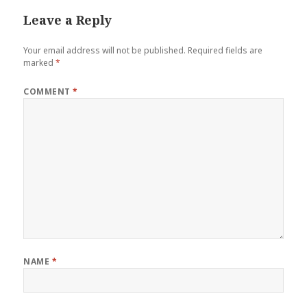
Leave a Reply
Your email address will not be published.
Required fields are
marked
*
COMMENT
*
NAME
*