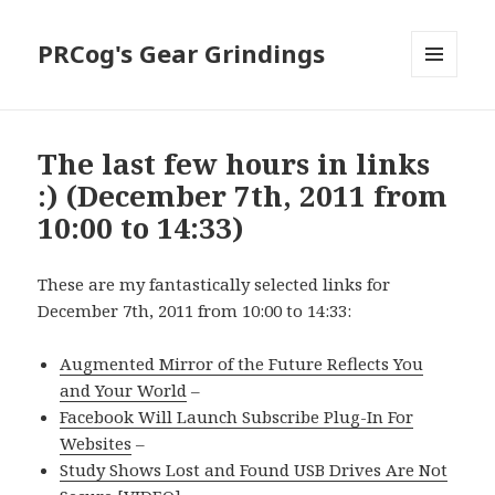
PRCog's Gear Grindings
MENU
AND
WIDGETS
The last few hours in links
:) (December 7th, 2011 from
10:00 to 14:33)
These are my fantastically selected links for
December 7th, 2011 from 10:00 to 14:33:
Augmented Mirror of the Future Reflects You
and Your World
–
Facebook Will Launch Subscribe Plug-In For
Websites
–
Study Shows Lost and Found USB Drives Are Not