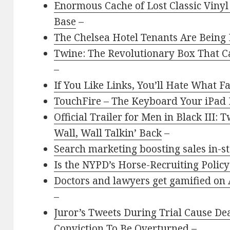
Enormous Cache of Lost Classic Vinyl
Base
–
The Chelsea Hotel Tenants Are Being 
Twine: The Revolutionary Box That 
–
If You Like Links, You’ll Hate What 
TouchFire – The Keyboard Your iPad
Official Trailer for Men in Black III:
Wall, Wall Talkin’ Back
–
Search marketing boosting sales in-s
Is the NYPD’s Horse-Recruiting Policy
Doctors and lawyers get gamified on A
–
Juror’s Tweets During Trial Cause D
Conviction To Be Overturned
–