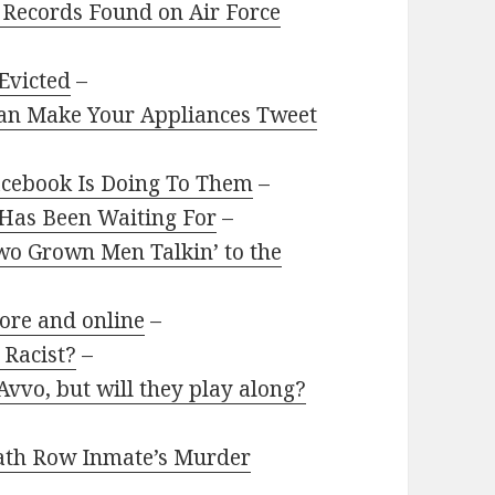
 Records Found on Air Force
Evicted
–
Can Make Your Appliances Tweet
Facebook Is Doing To Them
–
 Has Been Waiting For
–
 Two Grown Men Talkin’ to the
tore and online
–
 Racist?
–
vvo, but will they play along?
eath Row Inmate’s Murder