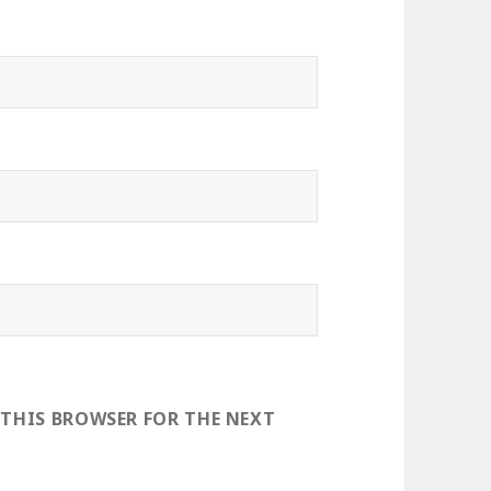
 THIS BROWSER FOR THE NEXT