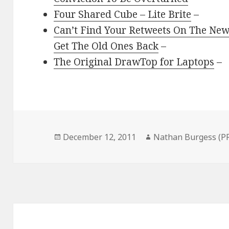
Four Shared Cube – Lite Brite
–
Can’t Find Your Retweets On The New
Get The Old Ones Back
–
The Original DrawTop for Laptops
–
Posted
Author
December 12, 2011
Nathan Burgess (P
on