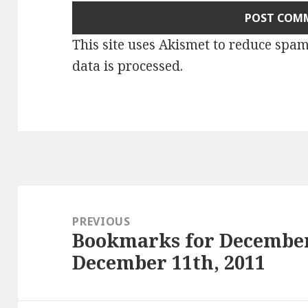
This site uses Akismet to reduce spa
data is processed
.
Post
navigation
PREVIOUS
Bookmarks for December
Previous
December 11th, 2011
post: