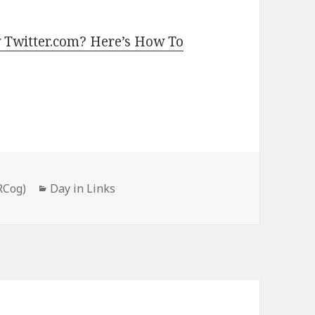
 Twitter.com? Here’s How To
Categories
RCog)
Day in Links