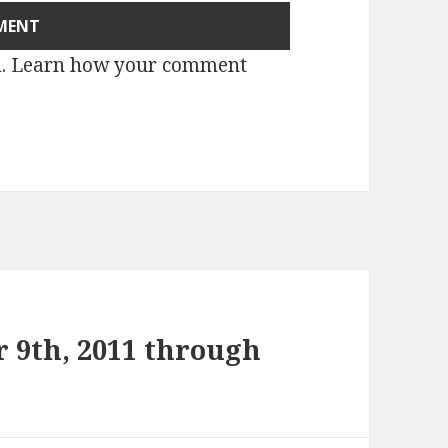
m.
Learn how your comment
 9th, 2011 through