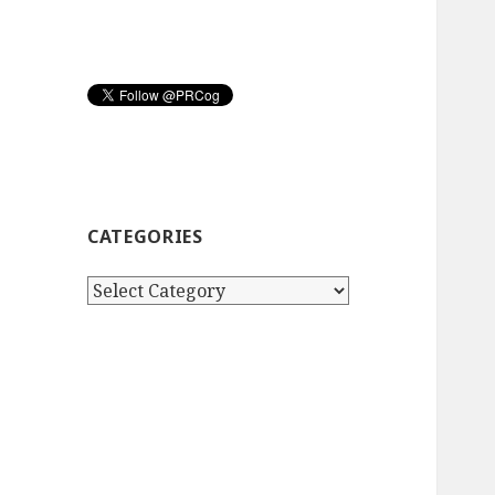
CATEGORIES
Categories