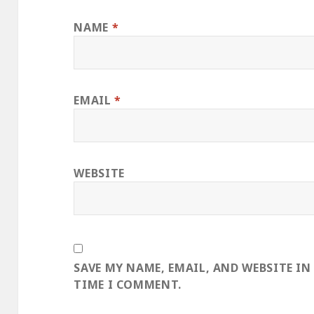
NAME
*
EMAIL
*
WEBSITE
SAVE MY NAME, EMAIL, AND WEBSITE IN
TIME I COMMENT.