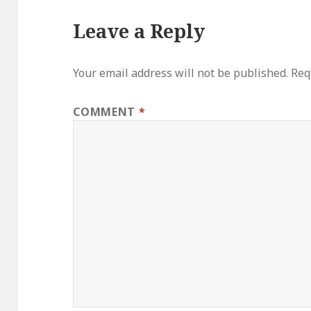
Leave a Reply
Your email address will not be published.
Req
COMMENT
*