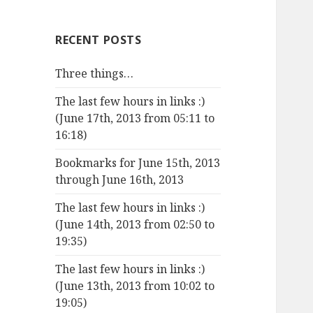
RECENT POSTS
Three things…
The last few hours in links :)
(June 17th, 2013 from 05:11 to
16:18)
Bookmarks for June 15th, 2013
through June 16th, 2013
The last few hours in links :)
(June 14th, 2013 from 02:50 to
19:35)
The last few hours in links :)
(June 13th, 2013 from 10:02 to
19:05)