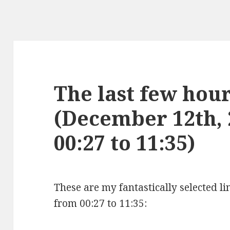
The last few hours
(December 12th,
00:27 to 11:35)
These are my fantastically selected l
from 00:27 to 11:35: