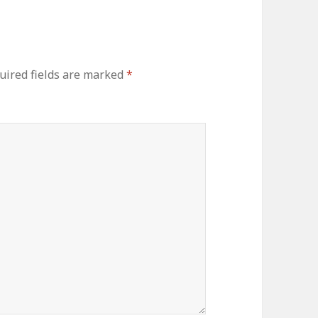
uired fields are marked
*