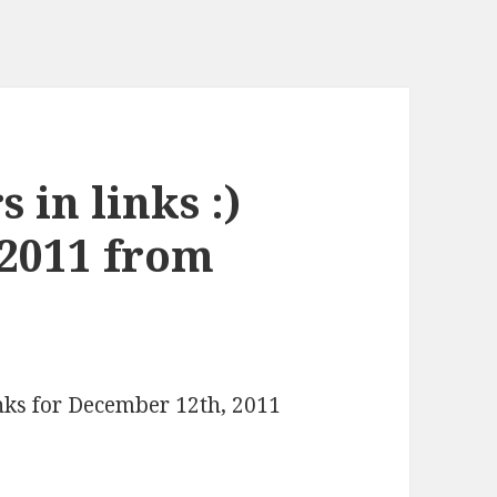
 in links :)
 2011 from
inks for December 12th, 2011