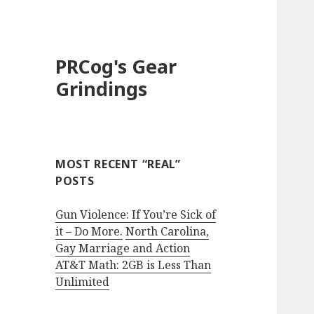
PRCog's Gear
Grindings
MOST RECENT “REAL”
POSTS
Gun Violence: If You’re Sick of
it – Do More.
North Carolina,
Gay Marriage and Action
AT&T Math: 2GB is Less Than
Unlimited