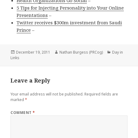
Health Organizations Go Social
–
5 Tips for Injecting Personality into Your Online
Presentations
–
Twitter receives $300m investment from Saudi
Prince
–
Posted
Author
Categories
December 19, 2011
Nathan Burgess (PRCog)
Day in
on
Links
Leave a Reply
Your email address will not be published.
Required fields are
marked
*
COMMENT
*