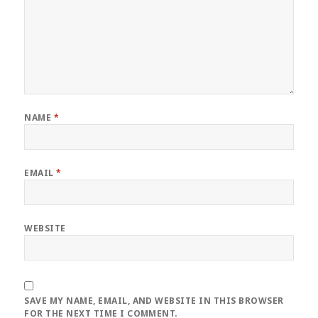
NAME
*
EMAIL
*
WEBSITE
SAVE MY NAME, EMAIL, AND WEBSITE IN THIS BROWSER
FOR THE NEXT TIME I COMMENT.