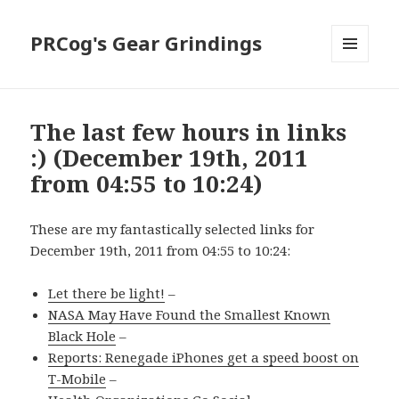
PRCog's Gear Grindings
MENU
AND
WIDGETS
The last few hours in links
:) (December 19th, 2011
from 04:55 to 10:24)
These are my fantastically selected links for
December 19th, 2011 from 04:55 to 10:24:
Let there be light!
–
NASA May Have Found the Smallest Known
Black Hole
–
Reports: Renegade iPhones get a speed boost on
T-Mobile
–