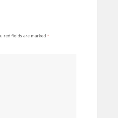
uired fields are marked
*