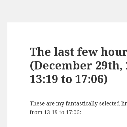
The last few hours
(December 29th,
13:19 to 17:06)
These are my fantastically selected l
from 13:19 to 17:06: