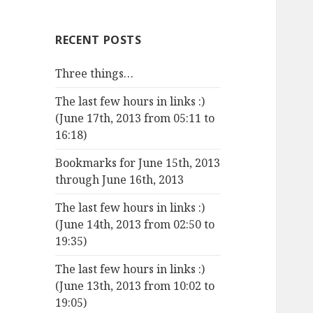
RECENT POSTS
Three things…
The last few hours in links :)
(June 17th, 2013 from 05:11 to
16:18)
Bookmarks for June 15th, 2013
through June 16th, 2013
The last few hours in links :)
(June 14th, 2013 from 02:50 to
19:35)
The last few hours in links :)
(June 13th, 2013 from 10:02 to
19:05)