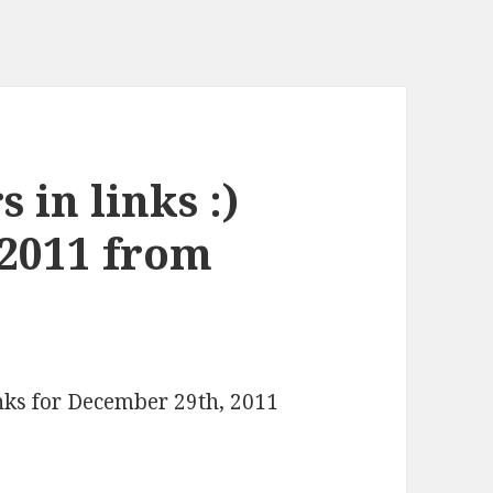
 in links :)
 2011 from
inks for December 29th, 2011