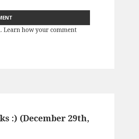
m.
Learn how your comment
nks :) (December 29th,