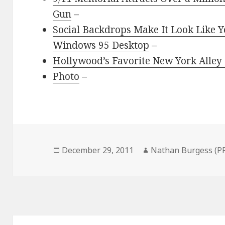
Gun
–
Social Backdrops Make It Look Like Y
Windows 95 Desktop
–
Hollywood’s Favorite New York Alle
Photo
–
Posted
Author
December 29, 2011
Nathan Burgess (P
on