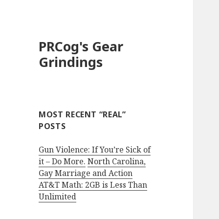
PRCog's Gear
Grindings
MOST RECENT “REAL”
POSTS
Gun Violence: If You’re Sick of
it – Do More.
North Carolina,
Gay Marriage and Action
AT&T Math: 2GB is Less Than
Unlimited