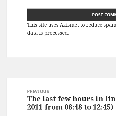
This site uses Akismet to reduce spa
data is processed
.
Post
navigation
PREVIOUS
The last few hours in li
Previous
2011 from 08:48 to 12:45)
post: