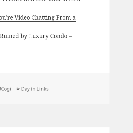
ou’re Video Chatting From a
y Ruined by Luxury Condo
–
Categories
RCog)
Day in Links