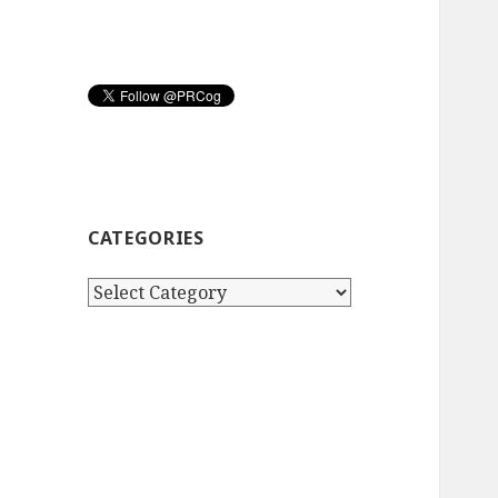
CATEGORIES
Categories