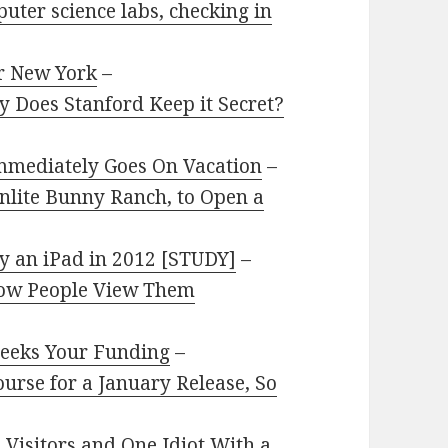
ter science labs, checking in
r New York
–
 Does Stanford Keep it Secret?
mmediately Goes On Vacation
–
nlite Bunny Ranch, to Open a
uy an iPad in 2012 [STUDY]
–
 How People View Them
Seeks Your Funding
–
ourse for a January Release, So
 Visitors and One Idiot With a