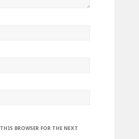
 THIS BROWSER FOR THE NEXT