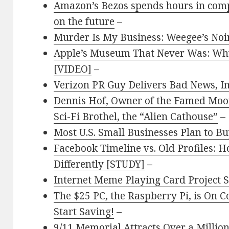
Amazon’s Bezos spends hours in compu
on the future
–
Murder Is My Business: Weegee’s Noi
Apple’s Museum That Never Was: Why
[VIDEO]
–
Verizon PR Guy Delivers Bad News, I
Dennis Hof, Owner of the Famed Moo
Sci-Fi Brothel, the “Alien Cathouse”
–
Most U.S. Small Businesses Plan to B
Facebook Timeline vs. Old Profiles:
Differently [STUDY]
–
Internet Meme Playing Card Project 
The $25 PC, the Raspberry Pi, is On C
Start Saving!
–
9/11 Memorial Attracts Over a Million