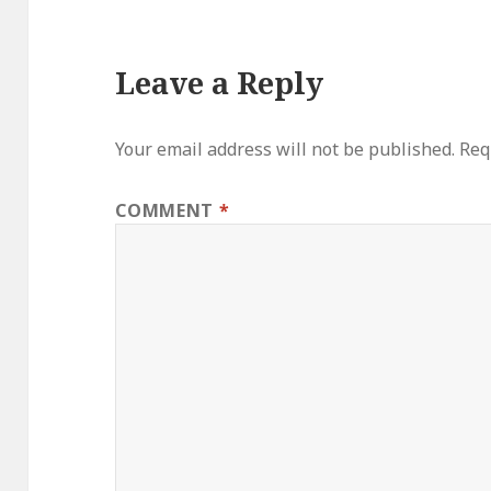
Leave a Reply
Your email address will not be published.
Req
COMMENT
*