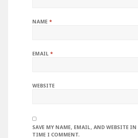
NAME
*
EMAIL
*
WEBSITE
SAVE MY NAME, EMAIL, AND WEBSITE IN
TIME I COMMENT.