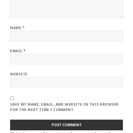
NAME
*
EMAIL
*
WEBSITE
SAVE MY NAME, EMAIL, AND WEBSITE IN THIS BROWSER
FOR THE NEXT TIME I COMMENT.