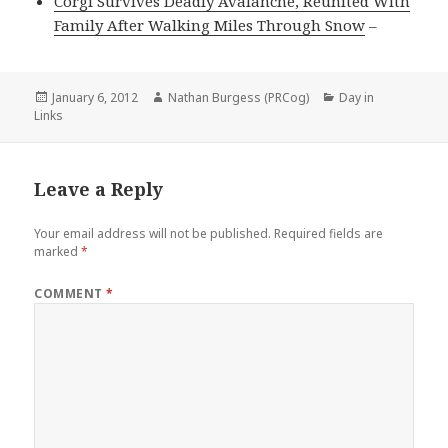
Corgi Survives Deadly Avalanche, Reunited With
Family After Walking Miles Through Snow
–
Posted
Author
Categories
January 6, 2012
Nathan Burgess (PRCog)
Day in
on
Links
Leave a Reply
Your email address will not be published.
Required fields are
marked
*
COMMENT
*