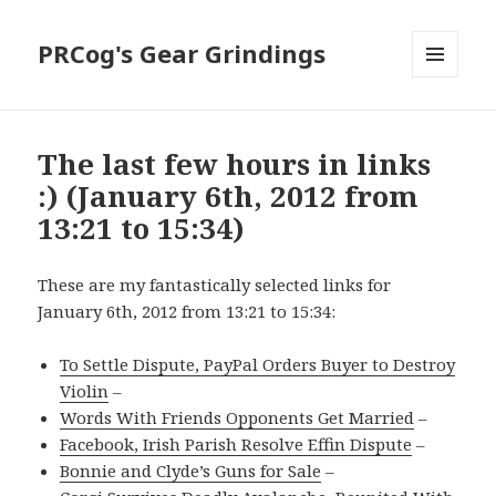
PRCog's Gear Grindings
MENU
AND
WIDGETS
The last few hours in links
:) (January 6th, 2012 from
13:21 to 15:34)
These are my fantastically selected links for
January 6th, 2012 from 13:21 to 15:34:
To Settle Dispute, PayPal Orders Buyer to Destroy
Violin
–
Words With Friends Opponents Get Married
–
Facebook, Irish Parish Resolve Effin Dispute
–
Bonnie and Clyde’s Guns for Sale
–