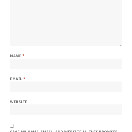
NAME
*
EMAIL
*
WEBSITE
SAVE MY NAME, EMAIL, AND WEBSITE IN THIS BROWSER