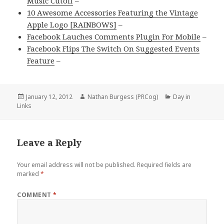
Music Cutoff
–
10 Awesome Accessories Featuring the Vintage
Apple Logo [RAINBOWS]
–
Facebook Lauches Comments Plugin For Mobile
–
Facebook Flips The Switch On Suggested Events
Feature
–
Posted
Author
Categories
January 12, 2012
Nathan Burgess (PRCog)
Day in
on
Links
Leave a Reply
Your email address will not be published.
Required fields are
marked
*
COMMENT
*