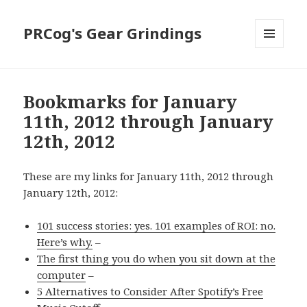
PRCog's Gear Grindings
MENU
AND
WIDGETS
Bookmarks for January
11th, 2012 through January
12th, 2012
These are my links for January 11th, 2012 through
January 12th, 2012:
101 success stories: yes. 101 examples of ROI: no.
Here’s why.
–
The first thing you do when you sit down at the
computer
–
5 Alternatives to Consider After Spotify’s Free