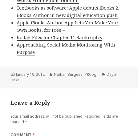
Works From Public Domain
–
Textbooks as software: Apple debuts iBooks 2,
iBooks Author in new digital education push
–
Apple iBooks Author App Lets You Make Your
Own Books, for Free
–
Kodak Files for Chapter 11 Bankruptcy
–
Approaching Social Media Monitoring With
Purpose
–
Posted
Author
Categories
January 19, 2012
Nathan Burgess (PRCog)
Day in
on
Links
Leave a Reply
Your email address will not be published.
Required fields are
marked
*
COMMENT
*