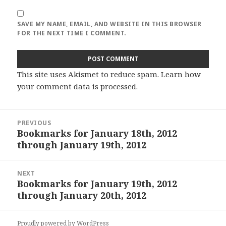
SAVE MY NAME, EMAIL, AND WEBSITE IN THIS BROWSER
FOR THE NEXT TIME I COMMENT.
This site uses Akismet to reduce spam.
Learn how
your comment data is processed
.
Post
PREVIOUS
navigation
Bookmarks for January 18th, 2012
Previous
through January 19th, 2012
post:
NEXT
Bookmarks for January 19th, 2012
Next
through January 20th, 2012
post:
Proudly powered by WordPress