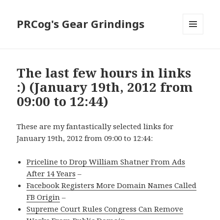
PRCog's Gear Grindings
MENU
AND
WIDGETS
The last few hours in links
:) (January 19th, 2012 from
09:00 to 12:44)
These are my fantastically selected links for
January 19th, 2012 from 09:00 to 12:44:
Priceline to Drop William Shatner From Ads
After 14 Years
–
Facebook Registers More Domain Names Called
FB Origin
–
Supreme Court Rules Congress Can Remove