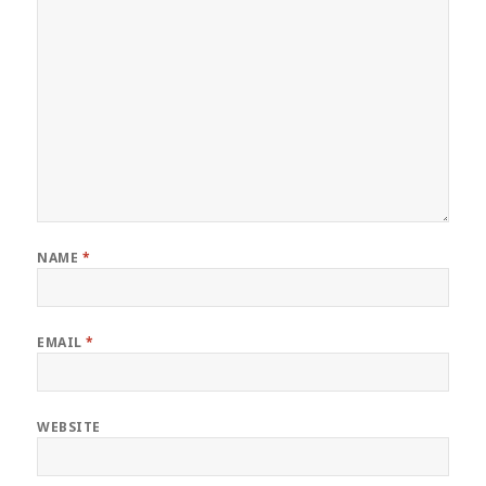
NAME
*
EMAIL
*
WEBSITE