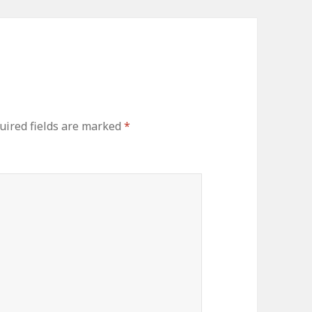
uired fields are marked
*