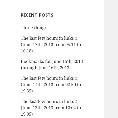
RECENT POSTS
Three things…
The last few hours in links :)
(June 17th, 2013 from 05:11 to
16:18)
Bookmarks for June 15th, 2013
through June 16th, 2013
The last few hours in links :)
(June 14th, 2013 from 02:50 to
19:35)
The last few hours in links :)
(June 13th, 2013 from 10:02 to
19:05)