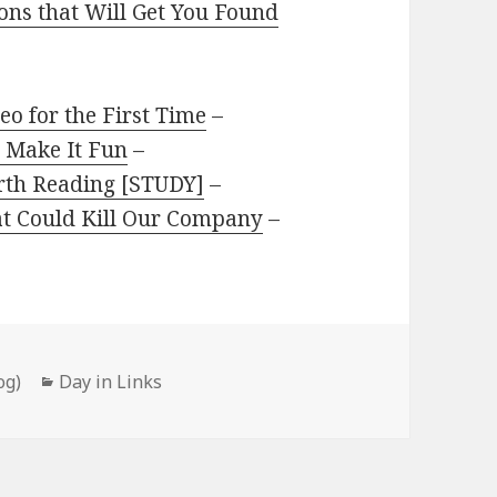
ions that Will Get You Found
eo for the First Time
–
 Make It Fun
–
rth Reading [STUDY]
–
at Could Kill Our Company
–
Categories
og)
Day in Links