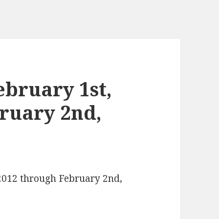
bruary 1st,
ruary 2nd,
 2012 through February 2nd,