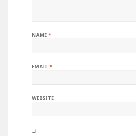
NAME
*
EMAIL
*
WEBSITE