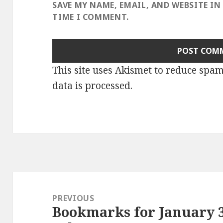
SAVE MY NAME, EMAIL, AND WEBSITE IN
TIME I COMMENT.
This site uses Akismet to reduce spa
data is processed
.
Post
navigation
PREVIOUS
Bookmarks for January 3
Previous