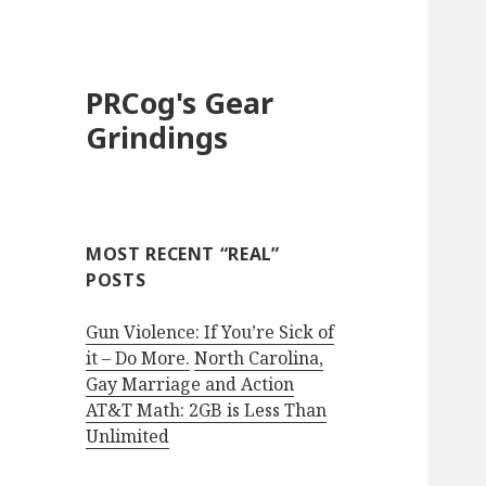
PRCog's Gear
Grindings
MOST RECENT “REAL”
POSTS
Gun Violence: If You’re Sick of
it – Do More.
North Carolina,
Gay Marriage and Action
AT&T Math: 2GB is Less Than
Unlimited