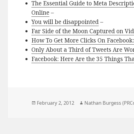
The Essential Guide to Meta Descript
Online
–
You will be disappointed
–
Far Side of the Moon Captured on Vid
How To Get More Clicks On Facebook:
Only About a Third of Tweets Are Wo
Facebook: Here Are the 35 Things Th
Posted
Author
February 2, 2012
Nathan Burgess (PRC
on