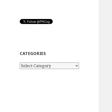
CATEGORIES
Categories