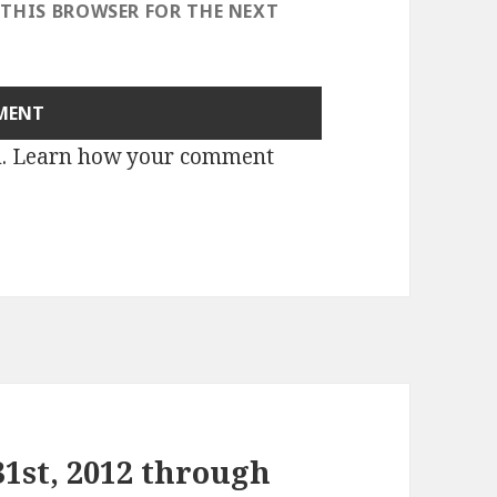
 THIS BROWSER FOR THE NEXT
m.
Learn how your comment
1st, 2012 through