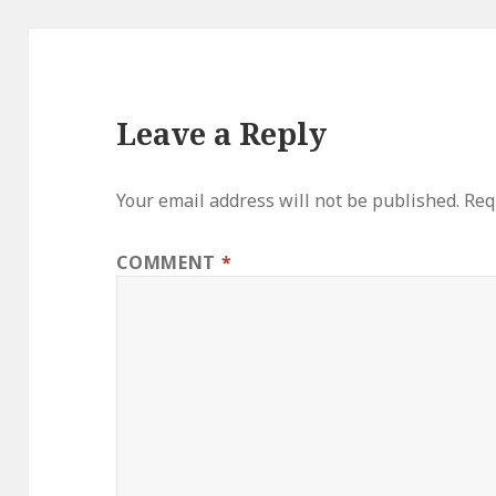
Leave a Reply
Your email address will not be published.
Req
COMMENT
*