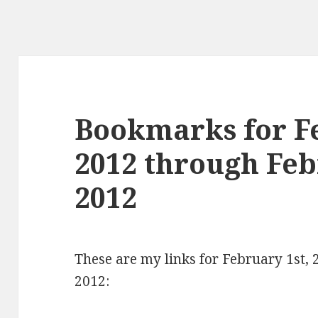
Bookmarks for Fe
2012 through Feb
2012
These are my links for February 1st,
2012: