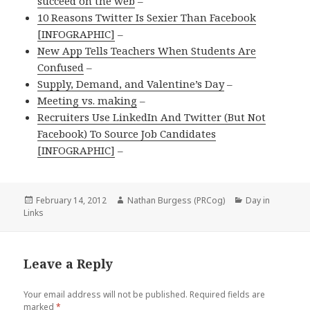
succeed on the web
–
10 Reasons Twitter Is Sexier Than Facebook
[INFOGRAPHIC]
–
New App Tells Teachers When Students Are
Confused
–
Supply, Demand, and Valentine’s Day
–
Meeting vs. making
–
Recruiters Use LinkedIn And Twitter (But Not
Facebook) To Source Job Candidates
[INFOGRAPHIC]
–
Posted
February 14, 2012
Author
Nathan Burgess (PRCog)
Categories
Day in
Links
on
Leave a Reply
Your email address will not be published.
Required fields are
marked
*