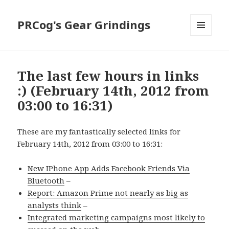
PRCog's Gear Grindings
MENU
AND
WIDGETS
The last few hours in links
:) (February 14th, 2012 from
03:00 to 16:31)
These are my fantastically selected links for
February 14th, 2012 from 03:00 to 16:31:
New IPhone App Adds Facebook Friends Via
Bluetooth
–
Report: Amazon Prime not nearly as big as
analysts think
–
Integrated marketing campaigns most likely to