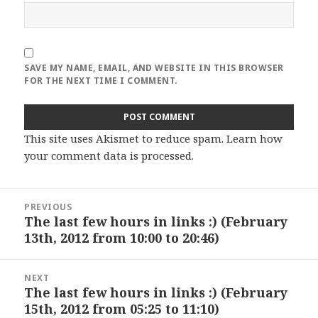
SAVE MY NAME, EMAIL, AND WEBSITE IN THIS BROWSER
FOR THE NEXT TIME I COMMENT.
This site uses Akismet to reduce spam.
Learn how
your comment data is processed
.
Post
PREVIOUS
navigation
The last few hours in links :) (February
Previous
13th, 2012 from 10:00 to 20:46)
post:
NEXT
The last few hours in links :) (February
Next
15th, 2012 from 05:25 to 11:10)
post: