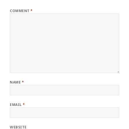
COMMENT
*
NAME
*
EMAIL
*
WEBSITE