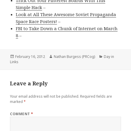
Trick Out Your Pinterest Boards With This
Simple Hack
–
Look at All These Awesome Soviet Propaganda
Space Race Posters!
–
FBI to Take Down a Chunk of Internet on March
8
–
Posted
Author
Categories
February 16, 2012
Nathan Burgess (PRCog)
Day in
on
Links
Leave a Reply
Your email address will not be published.
Required fields are
marked
*
COMMENT
*