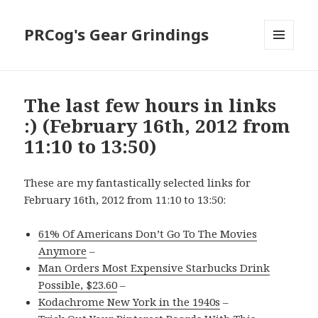
PRCog's Gear Grindings
MENU
AND
WIDGETS
The last few hours in links
:) (February 16th, 2012 from
11:10 to 13:50)
These are my fantastically selected links for
February 16th, 2012 from 11:10 to 13:50:
61% Of Americans Don’t Go To The Movies
Anymore
–
Man Orders Most Expensive Starbucks Drink
Possible, $23.60
–
Kodachrome New York in the 1940s
–