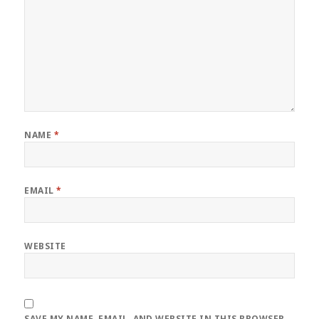
NAME
*
EMAIL
*
WEBSITE
SAVE MY NAME, EMAIL, AND WEBSITE IN THIS BROWSER