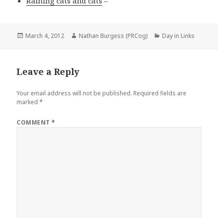
Raining cats and cats
–
Posted
Author
Categories
March 4, 2012
Nathan Burgess (PRCog)
Day in Links
on
Leave a Reply
Your email address will not be published.
Required fields are
marked
*
COMMENT
*