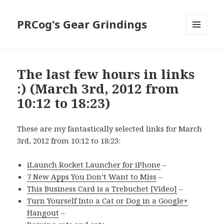
PRCog's Gear Grindings
MENU
AND
WIDGETS
The last few hours in links
:) (March 3rd, 2012 from
10:12 to 18:23)
These are my fantastically selected links for March
3rd, 2012 from 10:12 to 18:23:
iLaunch Rocket Launcher for iPhone
–
7 New Apps You Don’t Want to Miss
–
This Business Card is a Trebuchet [Video]
–
Turn Yourself Into a Cat or Dog in a Google+
Hangout
–