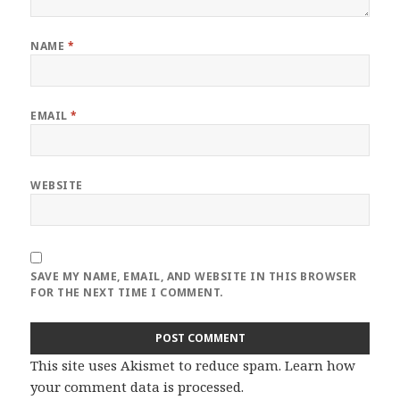
NAME
*
EMAIL
*
WEBSITE
SAVE MY NAME, EMAIL, AND WEBSITE IN THIS BROWSER
FOR THE NEXT TIME I COMMENT.
This site uses Akismet to reduce spam.
Learn how
your comment data is processed
.