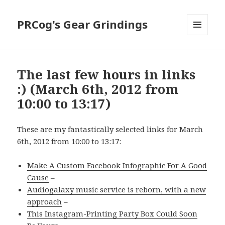
PRCog's Gear Grindings
MENU
AND
WIDGETS
The last few hours in links
:) (March 6th, 2012 from
10:00 to 13:17)
These are my fantastically selected links for March
6th, 2012 from 10:00 to 13:17:
Make A Custom Facebook Infographic For A Good
Cause
–
Audiogalaxy music service is reborn, with a new
approach
–
This Instagram-Printing Party Box Could Soon