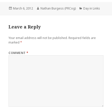
Posted
Author
Categories
March 6, 2012
Nathan Burgess (PRCog)
Day in Links
on
Leave a Reply
Your email address will not be published.
Required fields are
marked
*
COMMENT
*