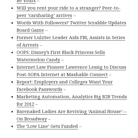
Be Yours
–
Will you rent your ride to a stranger? Peer-to-
peer ‘carsharing’ arrives
–
Words With Followers? Twitter Scrabble Updates
Board Game
–
Former LulzSec Leader Aids FBI, Assists in Series
of Arrests
–
OOPS: Disney’s First Black Princess Sells
Watermelon Candy
–
Internet Law Pioneer Lawrence Lessig to Discuss
Post-SOPA Internet at Mashable Connect
–
Report: Employers and Colleges Want Your
Facebook Passwords
–
Marketing Automation, Analytics Big B2B Trends
for 2012
–
Barenaked Ladies Are Reviving ‘Animal House’—
On Broadway
–
The ‘Low Line’ Gets Funded
–