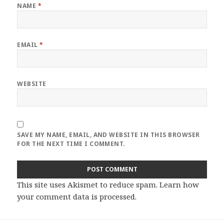
NAME
*
EMAIL
*
WEBSITE
SAVE MY NAME, EMAIL, AND WEBSITE IN THIS BROWSER
FOR THE NEXT TIME I COMMENT.
This site uses Akismet to reduce spam.
Learn how
your comment data is processed
.