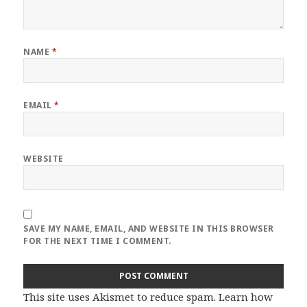
NAME
*
EMAIL
*
WEBSITE
SAVE MY NAME, EMAIL, AND WEBSITE IN THIS BROWSER
FOR THE NEXT TIME I COMMENT.
This site uses Akismet to reduce spam.
Learn how