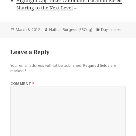
Highlight App Takes Automatic Location-Based
Sharing to the Next Level
–
Posted
Author
Categories
March 8, 2012
Nathan Burgess (PRCog)
Day in Links
on
Leave a Reply
Your email address will not be published.
Required fields are
marked
*
COMMENT
*