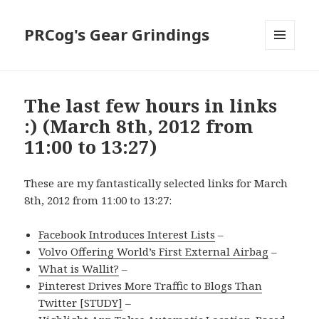
PRCog's Gear Grindings
MENU
AND
WIDGETS
The last few hours in links
:) (March 8th, 2012 from
11:00 to 13:27)
These are my fantastically selected links for March
8th, 2012 from 11:00 to 13:27:
Facebook Introduces Interest Lists
–
Volvo Offering World’s First External Airbag
–
What is Wallit?
–
Pinterest Drives More Traffic to Blogs Than
Twitter [STUDY]
–