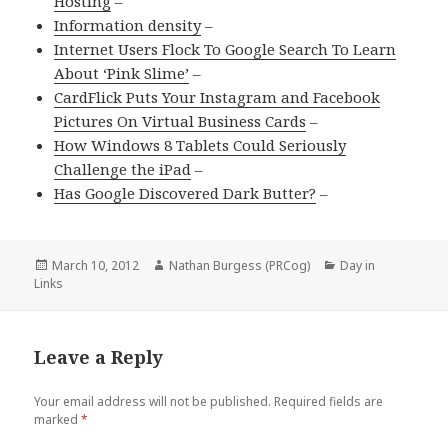
Hosting
–
Information density
–
Internet Users Flock To Google Search To Learn
About ‘Pink Slime’
–
CardFlick Puts Your Instagram and Facebook
Pictures On Virtual Business Cards
–
How Windows 8 Tablets Could Seriously
Challenge the iPad
–
Has Google Discovered Dark Butter?
–
Posted
March 10, 2012
Author
Nathan Burgess (PRCog)
Categories
Day in
Links
on
Leave a Reply
Your email address will not be published.
Required fields are
marked
*