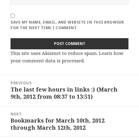
SAVE MY NAME, EMAIL, AND WEBSITE IN THIS BROWSER
FOR THE NEXT TIME I COMMENT.
This site uses Akismet to reduce spam.
Learn how
your comment data is processed
.
Post
PREVIOUS
navigation
The last few hours in links :) (March
Previous
9th, 2012 from 08:37 to 13:51)
post:
NEXT
Bookmarks for March 10th, 2012
Next
through March 12th, 2012
post: