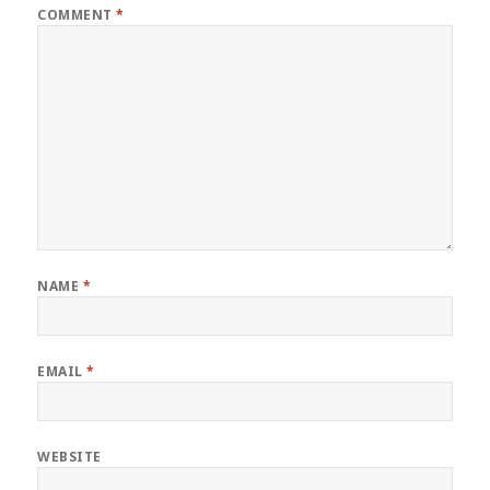
COMMENT
*
NAME
*
EMAIL
*
WEBSITE