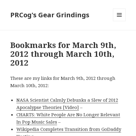
PRCog's Gear Grindings
MENU
AND
WIDGETS
Bookmarks for March 9th,
2012 through March 10th,
2012
These are my links for March 9th, 2012 through
March 10th, 2012:
NASA Scientist Calmly Debunks a Slew of 2012
Apocalypse Theories [Video]
–
CHARTS: White People Are No Longer Relevant
In Pop Music Sales
–
Wikipedia Completes Transition from GoDaddy