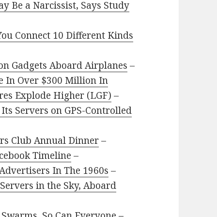
y Be a Narcissist, Says Study
You Connect 10 Different Kinds
 on Gadgets Aboard Airplanes
–
In Over $300 Million In
ares Explode Higher (LGF)
–
 Its Servers on GPS-Controlled
rers Club Annual Dinner
–
acebook Timeline
–
 Advertisers In The 1960s
–
Servers in the Sky, Aboard
ne Swarms, So Can Everyone
–