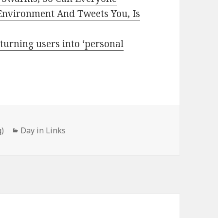
Environment And Tweets You, Is
 turning users into ‘personal
Categories
)
Day in Links