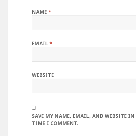
NAME
*
EMAIL
*
WEBSITE
SAVE MY NAME, EMAIL, AND WEBSITE IN
TIME I COMMENT.