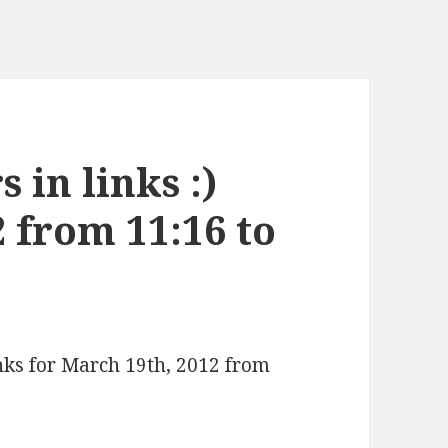
 in links :)
 from 11:16 to
inks for March 19th, 2012 from