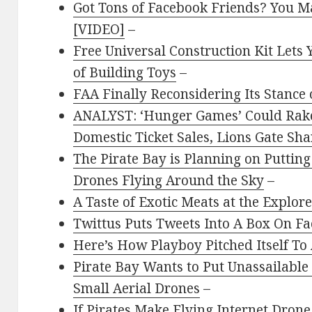
Got Tons of Facebook Friends? You Ma
[VIDEO]
–
Free Universal Construction Kit Lets 
of Building Toys
–
FAA Finally Reconsidering Its Stance
ANALYST: ‘Hunger Games’ Could Rake 
Domestic Ticket Sales, Lions Gate Sh
The Pirate Bay is Planning on Putting
Drones Flying Around the Sky
–
A Taste of Exotic Meats at the Explo
Twittus Puts Tweets Into A Box On F
Here’s How Playboy Pitched Itself To
Pirate Bay Wants to Put Unassailable 
Small Aerial Drones
–
If Pirates Make Flying Internet Dro