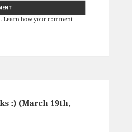
m.
Learn how your comment
ks :) (March 19th,