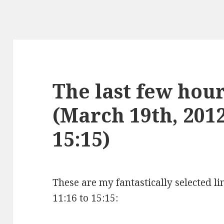
The last few hours
(March 19th, 2012
15:15)
These are my fantastically selected l
11:16 to 15:15: