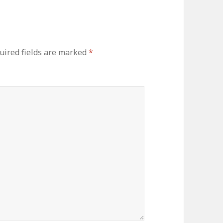
uired fields are marked
*