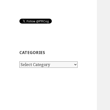
CATEGORIES
Categories