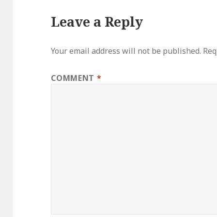
Leave a Reply
Your email address will not be published.
Req
COMMENT
*