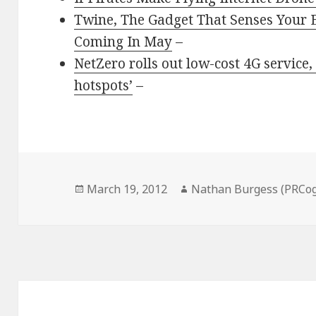
Twine, The Gadget That Senses Your 
Coming In May
–
NetZero rolls out low-cost 4G service,
hotspots’
–
Posted
Author
March 19, 2012
Nathan Burgess (PRCog
on