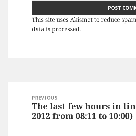
This site uses Akismet to reduce spa
data is processed
.
Post
navigation
PREVIOUS
The last few hours in lin
Previous
2012 from 08:11 to 10:00)
post: