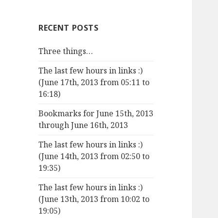
RECENT POSTS
Three things…
The last few hours in links :)
(June 17th, 2013 from 05:11 to
16:18)
Bookmarks for June 15th, 2013
through June 16th, 2013
The last few hours in links :)
(June 14th, 2013 from 02:50 to
19:35)
The last few hours in links :)
(June 13th, 2013 from 10:02 to
19:05)