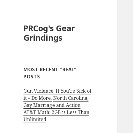
PRCog's Gear
Grindings
MOST RECENT “REAL”
POSTS
Gun Violence: If You’re Sick of
it – Do More.
North Carolina,
Gay Marriage and Action
AT&T Math: 2GB is Less Than
Unlimited