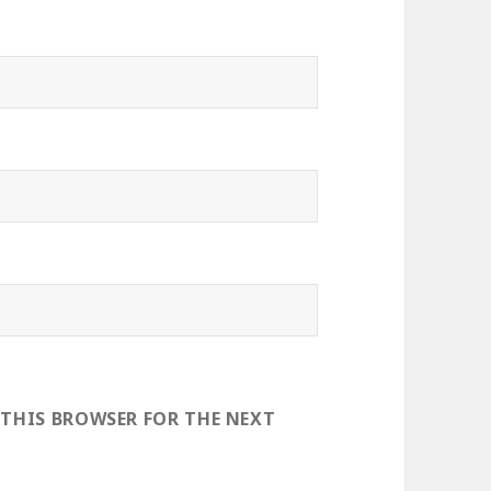
 THIS BROWSER FOR THE NEXT