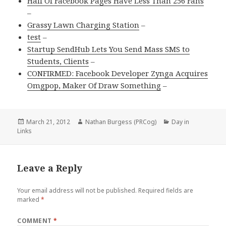
Half Of Facebook Pages Have Less Than 256 Fans
–
Grassy Lawn Charging Station
–
test
–
Startup SendHub Lets You Send Mass SMS to
Students, Clients
–
CONFIRMED: Facebook Developer Zynga Acquires
Omgpop, Maker Of Draw Something
–
Posted
March 21, 2012
Author
Nathan Burgess (PRCog)
Categories
Day in
Links
on
Leave a Reply
Your email address will not be published.
Required fields are
marked
*
COMMENT
*