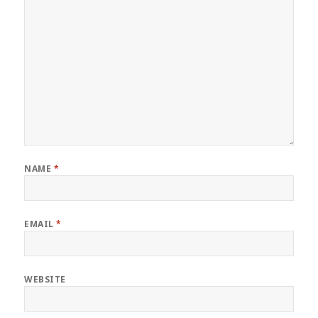
NAME
*
EMAIL
*
WEBSITE