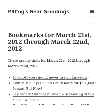
PRCog's Gear Grindings
MENU
AND
WIDGETS
Bookmarks for March 21st,
2012 through March 22nd,
2012
These are my links for March 21st, 2012 through
March 22nd, 2012:
10 words you should never use on LinkedIn
–
Elon Musk Says He Can Get to Mars for $500,000 a
Person, But How?
–
Say, what? Myspace moves up in ranking of top
50 U.S. Web sites
–