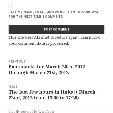
SAVE MY NAME, EMAIL, AND WEBSITE IN THIS BROWSER
FOR THE NEXT TIME I COMMENT.
This site uses Akismet to reduce spam.
Learn how
your comment data is processed
.
Post
PREVIOUS
navigation
Bookmarks for March 20th, 2012
Previous
through March 21st, 2012
post:
NEXT
The last few hours in links :) (March
Next
22nd, 2012 from 13:00 to 17:20)
post:
Proudly powered by WordPress