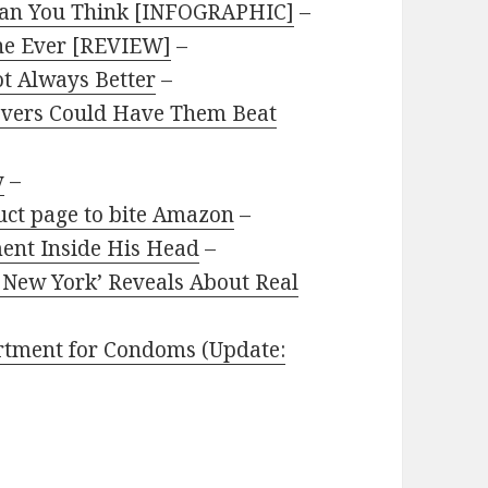
Than You Think [INFOGRAPHIC]
–
ne Ever [REVIEW]
–
ot Always Better
–
overs Could Have Them Beat
y
–
duct page to bite Amazon
–
ment Inside His Head
–
 New York’ Reveals About Real
tment for Condoms (Update: