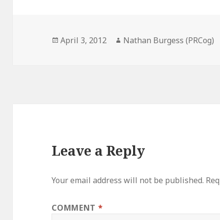
Posted
Author
April 3, 2012
Nathan Burgess (PRCog)
on
Leave a Reply
Your email address will not be published.
Req
COMMENT
*