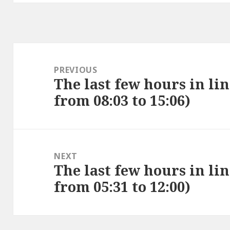
Post
navigation
PREVIOUS
The last few hours in lin
Previous
from 08:03 to 15:06)
post:
NEXT
The last few hours in lin
Next
from 05:31 to 12:00)
post: