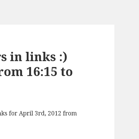
 in links :)
from 16:15 to
nks for April 3rd, 2012 from