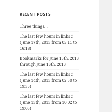
RECENT POSTS
Three things…
The last few hours in links :)
(June 17th, 2013 from 05:11 to
16:18)
Bookmarks for June 15th, 2013
through June 16th, 2013
The last few hours in links :)
(June 14th, 2013 from 02:50 to
19:35)
The last few hours in links :)
(June 13th, 2013 from 10:02 to
19:05)