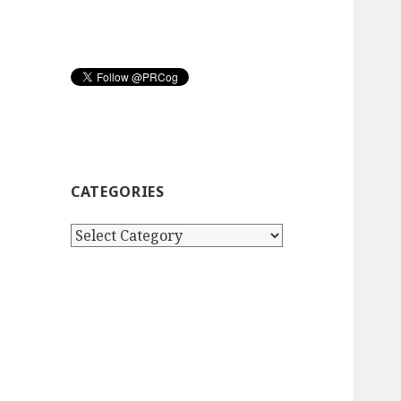
CATEGORIES
Categories