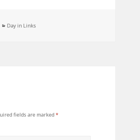
Categories
Day in Links
uired fields are marked
*