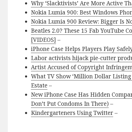
Why ‘Slacktivists’ Are More Active 
Nokia Lumia 900: Best Windows Pho
Nokia Lumia 900 Review: Bigger Is N
Beatles 2.0? These 15 Fab YouTube C
[VIDEOS]
–
iPhone Case Helps Players Play Safel
Labor activists hijack pie-cutter pro
Artist Accused of Copyright Infringe
What TV Show ‘Million Dollar Listing
Estate
–
New iPhone Case Has Hidden Compar
Don’t Put Condoms In There)
–
Kindergarteners Using Twitter
–