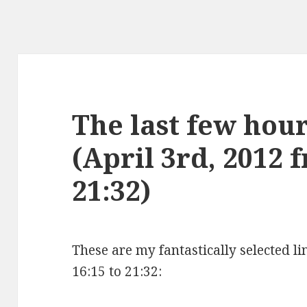
The last few hours
(April 3rd, 2012 
21:32)
These are my fantastically selected li
16:15 to 21:32: