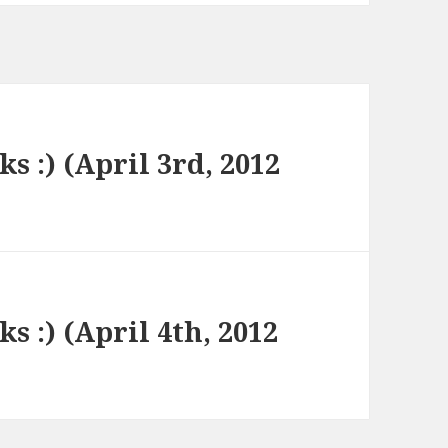
ks :) (April 3rd, 2012
ks :) (April 4th, 2012