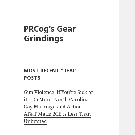
PRCog's Gear
Grindings
MOST RECENT “REAL”
POSTS
Gun Violence: If You’re Sick of
it – Do More.
North Carolina,
Gay Marriage and Action
AT&T Math: 2GB is Less Than
Unlimited