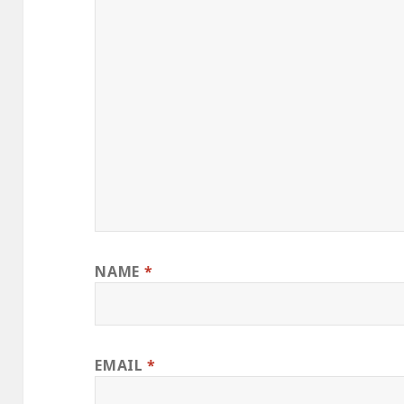
NAME
*
EMAIL
*