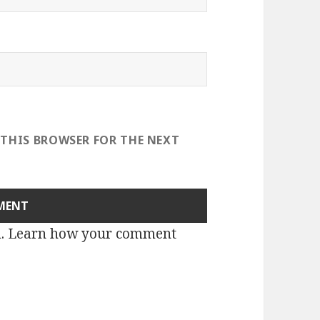
 THIS BROWSER FOR THE NEXT
m.
Learn how your comment