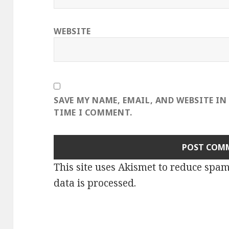
WEBSITE
SAVE MY NAME, EMAIL, AND WEBSITE IN
TIME I COMMENT.
This site uses Akismet to reduce spa
data is processed
.