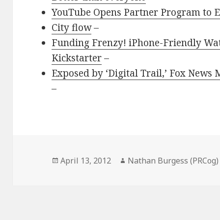
YouTube Opens Partner Program to 
City flow
–
Funding Frenzy! iPhone-Friendly Wat
Kickstarter
–
Exposed by ‘Digital Trail,’ Fox News
–
Posted
Author
April 13, 2012
Nathan Burgess (PRCog)
on