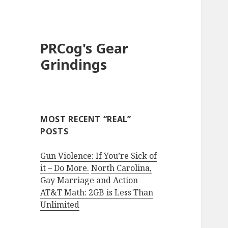
PRCog's Gear
Grindings
MOST RECENT “REAL”
POSTS
Gun Violence: If You’re Sick of
it – Do More.
North Carolina,
Gay Marriage and Action
AT&T Math: 2GB is Less Than
Unlimited