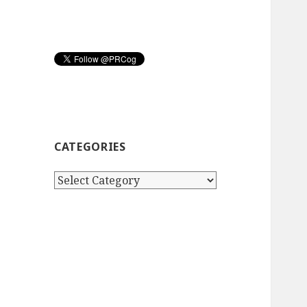
CATEGORIES
Categories