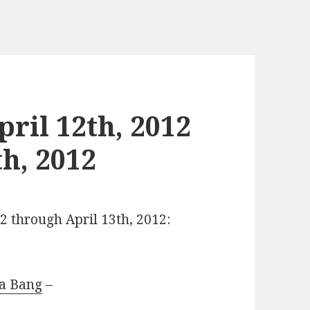
ril 12th, 2012
h, 2012
12 through April 13th, 2012:
 a Bang
–