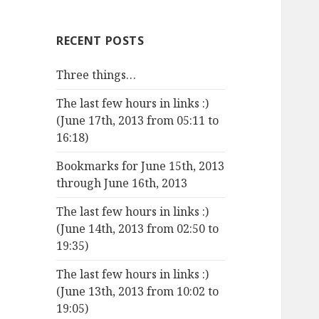
RECENT POSTS
Three things…
The last few hours in links :)
(June 17th, 2013 from 05:11 to
16:18)
Bookmarks for June 15th, 2013
through June 16th, 2013
The last few hours in links :)
(June 14th, 2013 from 02:50 to
19:35)
The last few hours in links :)
(June 13th, 2013 from 10:02 to
19:05)