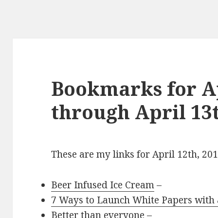
Bookmarks for Ap
through April 13t
These are my links for April 12th, 20
Beer Infused Ice Cream
–
7 Ways to Launch White Papers with
Better than everyone
–