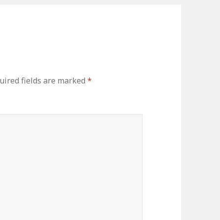
uired fields are marked
*