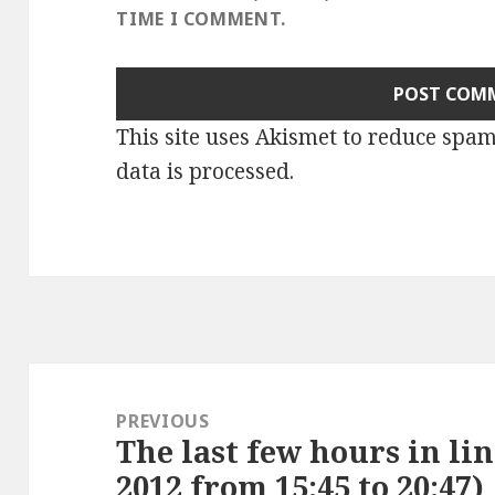
TIME I COMMENT.
This site uses Akismet to reduce spa
data is processed
.
Post
navigation
PREVIOUS
The last few hours in lin
Previous
2012 from 15:45 to 20:47)
post: