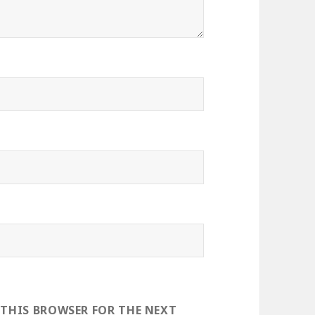
 THIS BROWSER FOR THE NEXT