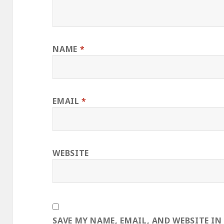
NAME
*
EMAIL
*
WEBSITE
SAVE MY NAME, EMAIL, AND WEBSITE IN