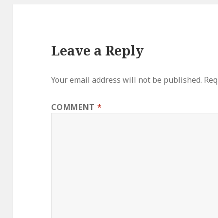
Leave a Reply
Your email address will not be published.
Req
COMMENT
*