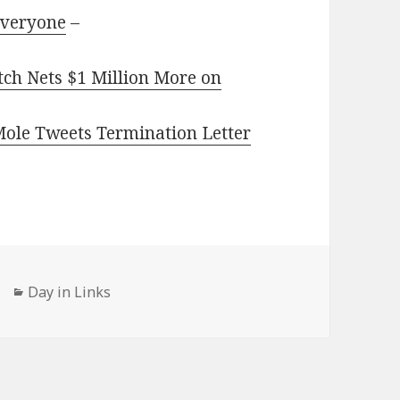
Everyone
–
ch Nets $1 Million More on
 Mole Tweets Termination Letter
Categories
Day in Links