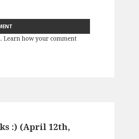
m.
Learn how your comment
ks :) (April 12th,