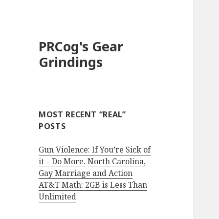
PRCog's Gear
Grindings
MOST RECENT “REAL”
POSTS
Gun Violence: If You’re Sick of
it – Do More.
North Carolina,
Gay Marriage and Action
AT&T Math: 2GB is Less Than
Unlimited