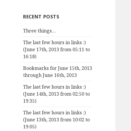
RECENT POSTS
Three things…
The last few hours in links :)
(June 17th, 2013 from 05:11 to
16:18)
Bookmarks for June 15th, 2013
through June 16th, 2013
The last few hours in links :)
(June 14th, 2013 from 02:50 to
19:35)
The last few hours in links :)
(June 13th, 2013 from 10:02 to
19:05)