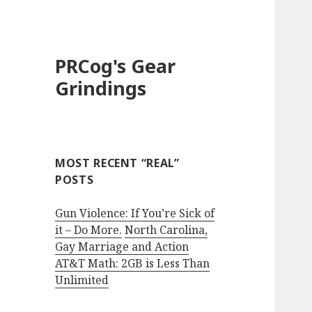
PRCog's Gear
Grindings
MOST RECENT “REAL”
POSTS
Gun Violence: If You’re Sick of
it – Do More.
North Carolina,
Gay Marriage and Action
AT&T Math: 2GB is Less Than
Unlimited