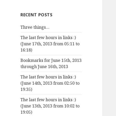
RECENT POSTS
Three things…
The last few hours in links :)
(June 17th, 2013 from 05:11 to
16:18)
Bookmarks for June 15th, 2013
through June 16th, 2013
The last few hours in links :)
(June 14th, 2013 from 02:50 to
19:35)
The last few hours in links :)
(June 13th, 2013 from 10:02 to
19:05)