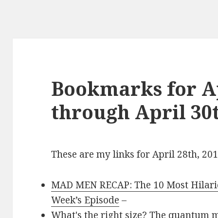
Bookmarks for Ap
through April 30t
These are my links for April 28th, 20
MAD MEN RECAP: The 10 Most Hilario
Week’s Episode
–
What's the right size? The quantum 