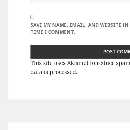
SAVE MY NAME, EMAIL, AND WEBSITE IN
TIME I COMMENT.
This site uses Akismet to reduce spa
data is processed
.
Post