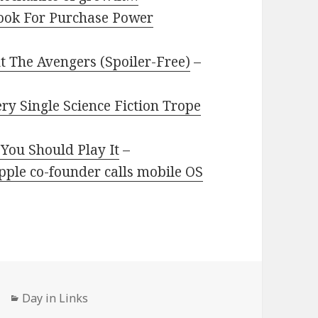
book For Purchase Power
 The Avengers (Spoiler-Free)
–
ry Single Science Fiction Trope
You Should Play It
–
ple co-founder calls mobile OS
Categories
Day in Links