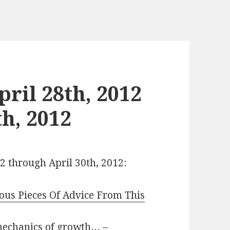
ril 28th, 2012
h, 2012
12 through April 30th, 2012:
us Pieces Of Advice From This
mechanics of growth…
–