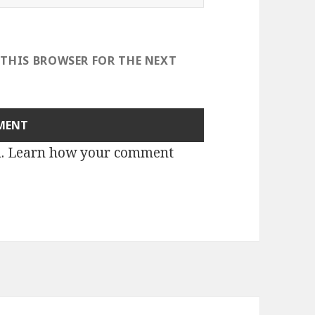
 THIS BROWSER FOR THE NEXT
m.
Learn how your comment