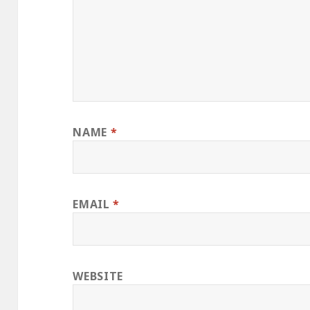
NAME
*
EMAIL
*
WEBSITE