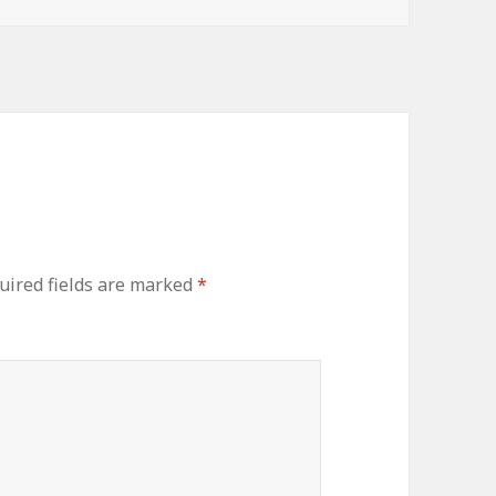
uired fields are marked
*