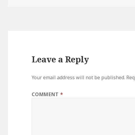
Leave a Reply
Your email address will not be published.
Req
COMMENT
*