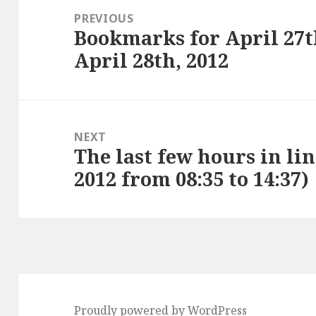
navigation
PREVIOUS
Bookmarks for April 27t
Previous
April 28th, 2012
post:
NEXT
The last few hours in lin
Next
2012 from 08:35 to 14:37)
post:
Proudly powered by WordPress