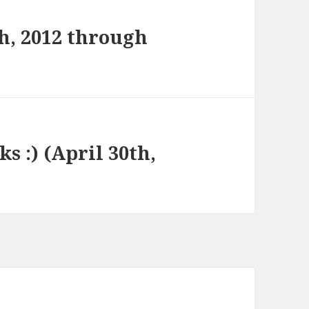
h, 2012 through
ks :) (April 30th,