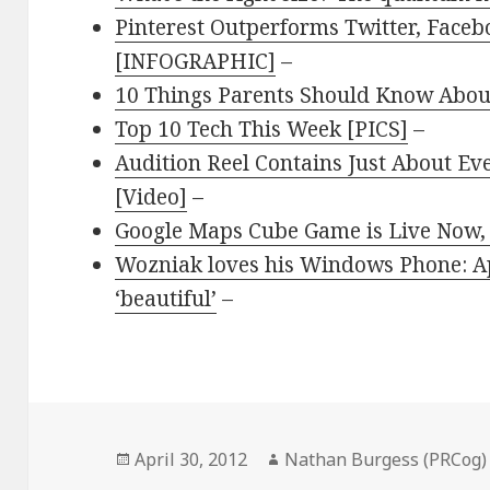
Pinterest Outperforms Twitter, Face
[INFOGRAPHIC]
–
10 Things Parents Should Know About
Top 10 Tech This Week [PICS]
–
Audition Reel Contains Just About Eve
[Video]
–
Google Maps Cube Game is Live Now, 
Wozniak loves his Windows Phone: Ap
‘beautiful’
–
Posted
April 30, 2012
Author
Nathan Burgess (PRCog)
on