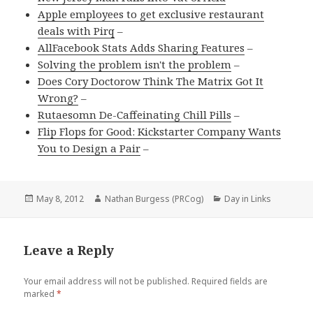
Apple employees to get exclusive restaurant
deals with Pirq
–
AllFacebook Stats Adds Sharing Features
–
Solving the problem isn't the problem
–
Does Cory Doctorow Think The Matrix Got It
Wrong?
–
Rutaesomn De-Caffeinating Chill Pills
–
Flip Flops for Good: Kickstarter Company Wants
You to Design a Pair
–
Posted
Author
Categories
May 8, 2012
Nathan Burgess (PRCog)
Day in Links
on
Leave a Reply
Your email address will not be published.
Required fields are
marked
*