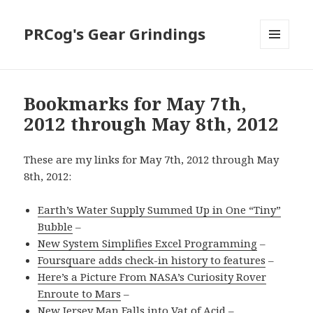
PRCog's Gear Grindings
MENU
AND
WIDGETS
Bookmarks for May 7th,
2012 through May 8th, 2012
These are my links for May 7th, 2012 through May
8th, 2012:
Earth’s Water Supply Summed Up in One “Tiny”
Bubble
–
New System Simplifies Excel Programming
–
Foursquare adds check-in history to features
–
Here’s a Picture From NASA’s Curiosity Rover
Enroute to Mars
–
New Jersey Man Falls into Vat of Acid
–