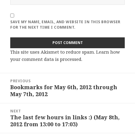
SAVE MY NAME, EMAIL, AND WEBSITE IN THIS BROWSER
FOR THE NEXT TIME I COMMENT.
This site uses Akismet to reduce spam.
Learn how
your comment data is processed
.
Post
PREVIOUS
navigation
Bookmarks for May 6th, 2012 through
Previous
May 7th, 2012
post:
NEXT
The last few hours in links :) (May 8th,
Next
2012 from 13:00 to 17:03)
post: