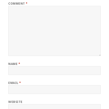
COMMENT
*
NAME
*
EMAIL
*
WEBSITE