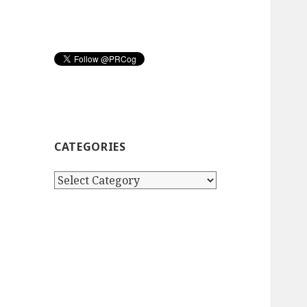
CATEGORIES
Categories