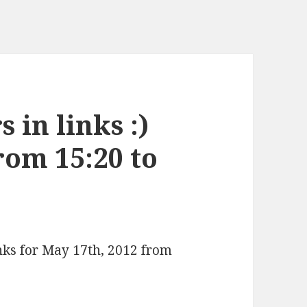
 in links :)
rom 15:20 to
inks for May 17th, 2012 from