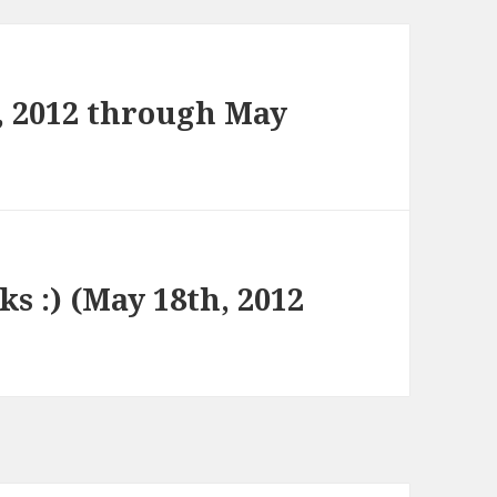
, 2012 through May
ks :) (May 18th, 2012