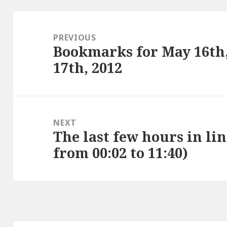
Post
navigation
PREVIOUS
Bookmarks for May 16th
Previous
17th, 2012
post:
NEXT
The last few hours in lin
Next
from 00:02 to 11:40)
post: