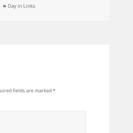
Categories
Day in Links
uired fields are marked
*