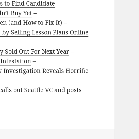
ls to Find Candidate
–
n’t Buy Yet
–
en (and How to Fix It)
–
by Selling Lesson Plans Online
dy Sold Out For Next Year
–
Infestation
–
 Investigation Reveals Horrific
alls out Seattle VC and posts