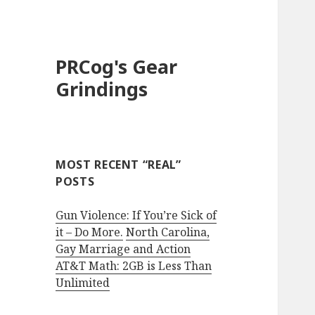
PRCog's Gear
Grindings
MOST RECENT “REAL”
POSTS
Gun Violence: If You’re Sick of
it – Do More.
North Carolina,
Gay Marriage and Action
AT&T Math: 2GB is Less Than
Unlimited