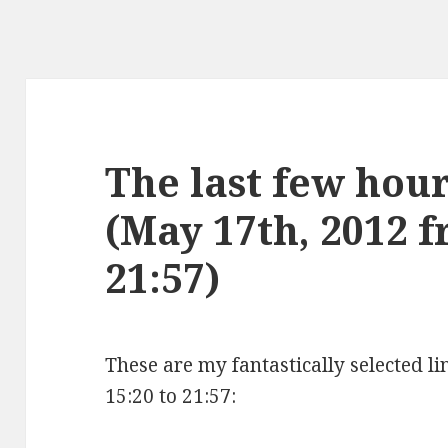
The last few hours
(May 17th, 2012 f
21:57)
These are my fantastically selected l
15:20 to 21:57: