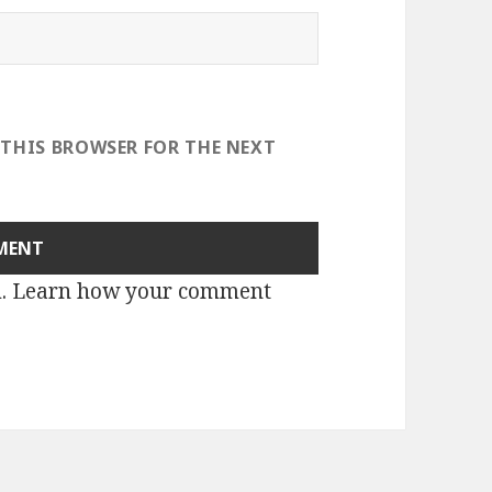
 THIS BROWSER FOR THE NEXT
m.
Learn how your comment