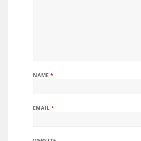
NAME
*
EMAIL
*
WEBSITE