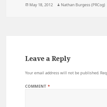
Posted
Author
May 18, 2012
Nathan Burgess (PRCog)
on
Leave a Reply
Your email address will not be published.
Req
COMMENT
*