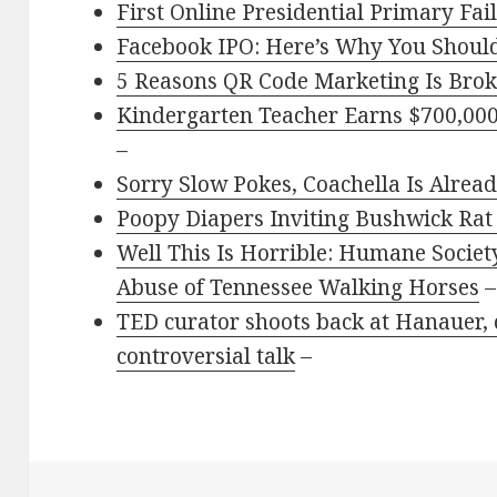
First Online Presidential Primary Fai
Facebook IPO: Here’s Why You Should
5 Reasons QR Code Marketing Is Brok
Kindergarten Teacher Earns $700,000 
–
Sorry Slow Pokes, Coachella Is Alrea
Poopy Diapers Inviting Bushwick Rat 
Well This Is Horrible: Humane Society
Abuse of Tennessee Walking Horses
–
TED curator shoots back at Hanauer, c
controversial talk
–