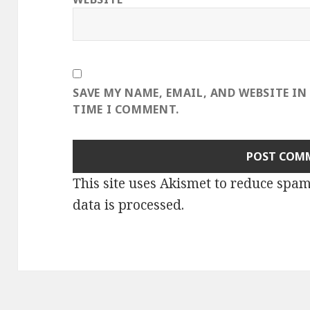
SAVE MY NAME, EMAIL, AND WEBSITE IN
TIME I COMMENT.
This site uses Akismet to reduce spa
data is processed
.