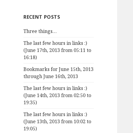
RECENT POSTS
Three things…
The last few hours in links :)
(June 17th, 2013 from 05:11 to
16:18)
Bookmarks for June 15th, 2013
through June 16th, 2013
The last few hours in links :)
(June 14th, 2013 from 02:50 to
19:35)
The last few hours in links :)
(June 13th, 2013 from 10:02 to
19:05)