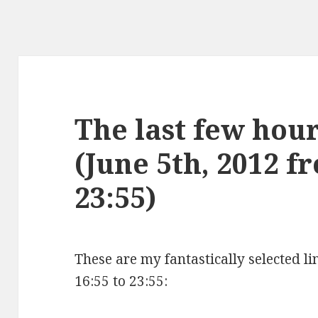
The last few hours
(June 5th, 2012 f
23:55)
These are my fantastically selected li
16:55 to 23:55: