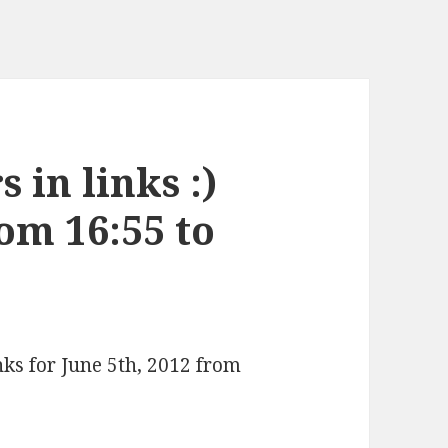
 in links :)
rom 16:55 to
nks for June 5th, 2012 from