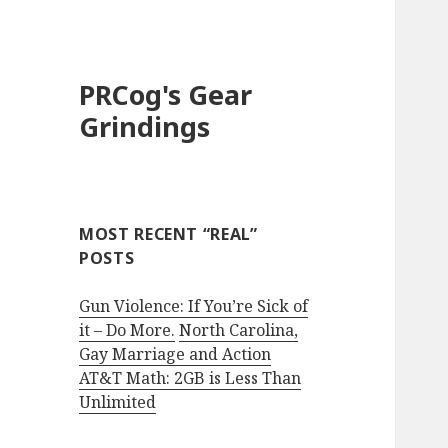
PRCog's Gear
Grindings
MOST RECENT “REAL”
POSTS
Gun Violence: If You’re Sick of
it – Do More.
North Carolina,
Gay Marriage and Action
AT&T Math: 2GB is Less Than
Unlimited