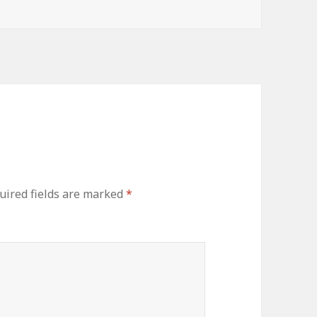
uired fields are marked
*