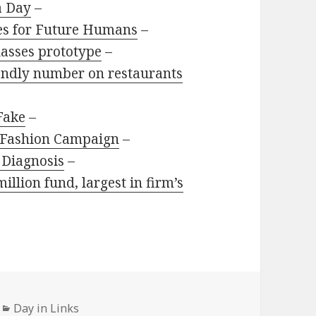
a Day
–
es for Future Humans
–
glasses prototype
–
riendly number on restaurants
 Fake
–
e Fashion Campaign
–
 Diagnosis
–
llion fund, largest in firm’s
Categories
Day in Links