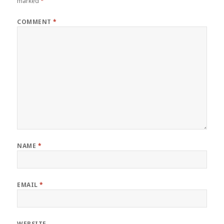
marked
*
COMMENT
*
NAME
*
EMAIL
*
WEBSITE