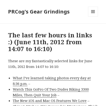
PRCog's Gear Grindings
MENU
AND
WIDGETS
The last few hours in links
:) (June 11th, 2012 from
14:07 to 16:10)
These are my fantastically selected links for June
11th, 2012 from 14:07 to 16:10:
What I’ve learned taking photos every day at
8:36 p.m.
–
Watch This GoPro Of Two Dudes Biking 3300
Miles, Then Quit Your Job
–
The New iOS and Mac OS Features We Love
–