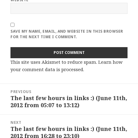
SAVE MY NAME, EMAIL, AND WEBSITE IN THIS BROWSER
FOR THE NEXT TIME I COMMENT.
This site uses Akismet to reduce spam.
Learn how
your comment data is processed
.
Post
PREVIOUS
navigation
The last few hours in links :) (June 11th,
Previous
2012 from 05:07 to 13:12)
post:
NEXT
The last few hours in links :) (June 11th,
Next
2012 from 16:28 to 23:10)
post: