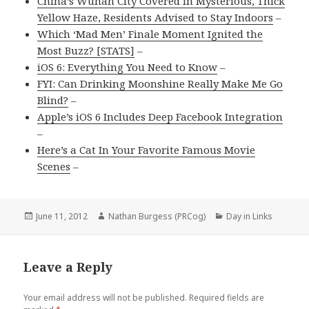
China’s Wuhan City Covered in Mysterious, Thick
Yellow Haze, Residents Advised to Stay Indoors
–
Which ‘Mad Men’ Finale Moment Ignited the
Most Buzz? [STATS]
–
iOS 6: Everything You Need to Know
–
FYI: Can Drinking Moonshine Really Make Me Go
Blind?
–
Apple’s iOS 6 Includes Deep Facebook Integration
–
Here’s a Cat In Your Favorite Famous Movie
Scenes
–
Posted
Author
Categories
June 11, 2012
Nathan Burgess (PRCog)
Day in Links
on
Leave a Reply
Your email address will not be published.
Required fields are