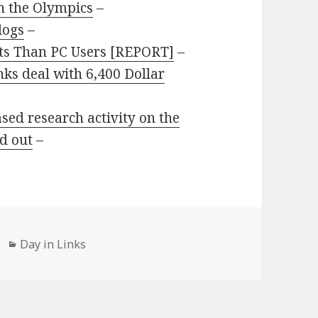
n the Olympics
–
logs
–
lts Than PC Users [REPORT]
–
nks deal with 6,400 Dollar
sed research activity on the
d out
–
Categories
Day in Links