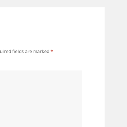
uired fields are marked
*