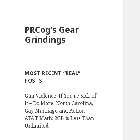
PRCog's Gear
Grindings
MOST RECENT “REAL”
POSTS
Gun Violence: If You’re Sick of
it – Do More.
North Carolina,
Gay Marriage and Action
AT&T Math: 2GB is Less Than
Unlimited