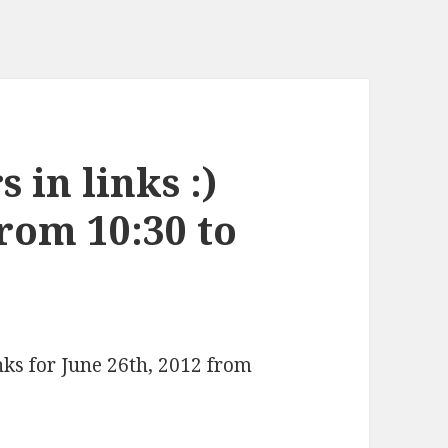
 in links :)
from 10:30 to
nks for June 26th, 2012 from