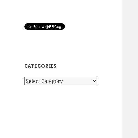
CATEGORIES
Categories