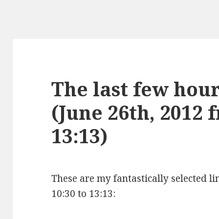
The last few hours
(June 26th, 2012 
13:13)
These are my fantastically selected li
10:30 to 13:13: