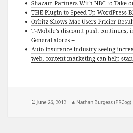
Shazam Partners With NBC to Take o
THE Plugin to Speed Up WordPress B
Orbitz Shows Mac Users Pricier Resu
T-Mobile’s discount push continues, i
General stores
–
Auto insurance industry seeing increa
web, content marketing can help stan
Posted
Author
June 26, 2012
Nathan Burgess (PRCog)
on