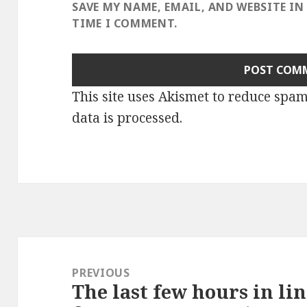
SAVE MY NAME, EMAIL, AND WEBSITE IN
TIME I COMMENT.
This site uses Akismet to reduce spa
data is processed
.
Post
navigation
PREVIOUS
The last few hours in lin
Previous