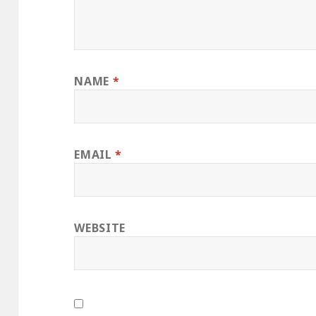
NAME
*
EMAIL
*
WEBSITE