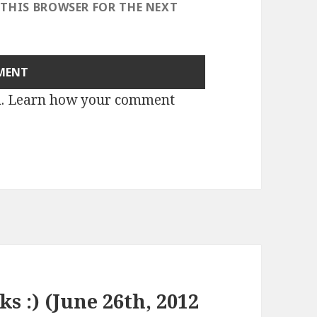
 THIS BROWSER FOR THE NEXT
m.
Learn how your comment
ks :) (June 26th, 2012