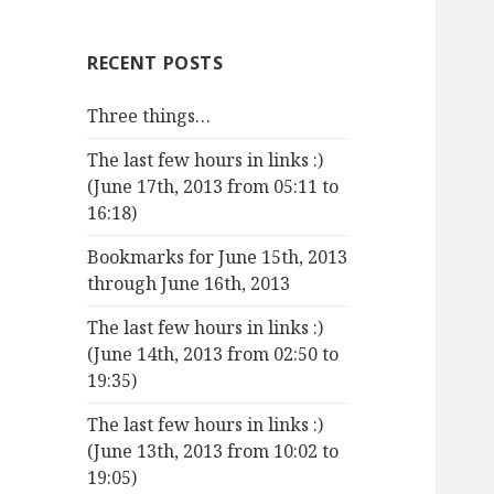
RECENT POSTS
Three things…
The last few hours in links :)
(June 17th, 2013 from 05:11 to
16:18)
Bookmarks for June 15th, 2013
through June 16th, 2013
The last few hours in links :)
(June 14th, 2013 from 02:50 to
19:35)
The last few hours in links :)
(June 13th, 2013 from 10:02 to
19:05)