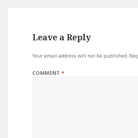
Leave a Reply
Your email address will not be published.
Req
COMMENT
*