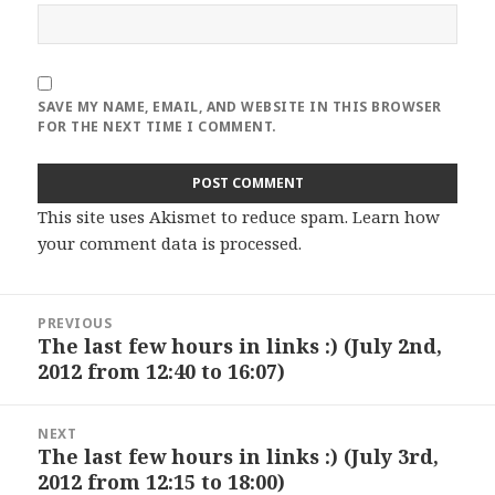
SAVE MY NAME, EMAIL, AND WEBSITE IN THIS BROWSER
FOR THE NEXT TIME I COMMENT.
This site uses Akismet to reduce spam.
Learn how
your comment data is processed
.
Post
PREVIOUS
navigation
The last few hours in links :) (July 2nd,
Previous
2012 from 12:40 to 16:07)
post:
NEXT
The last few hours in links :) (July 3rd,
Next
2012 from 12:15 to 18:00)
post: