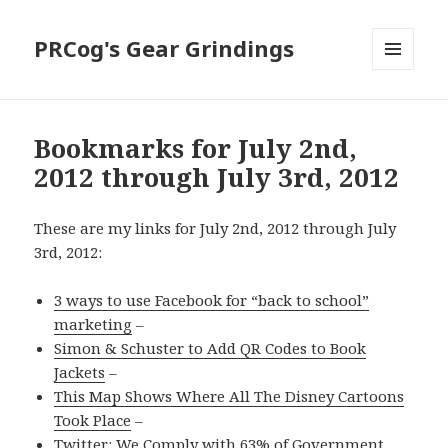
PRCog's Gear Grindings
MENU
AND
WIDGETS
Bookmarks for July 2nd,
2012 through July 3rd, 2012
These are my links for July 2nd, 2012 through July
3rd, 2012:
3 ways to use Facebook for “back to school”
marketing
–
Simon & Schuster to Add QR Codes to Book
Jackets
–
This Map Shows Where All The Disney Cartoons
Took Place
–
Twitter: We Comply with 63% of Government