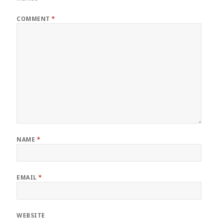
COMMENT
*
NAME
*
EMAIL
*
WEBSITE