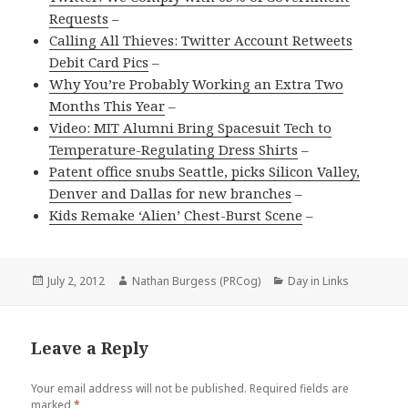
Requests
–
Calling All Thieves: Twitter Account Retweets
Debit Card Pics
–
Why You’re Probably Working an Extra Two
Months This Year
–
Video: MIT Alumni Bring Spacesuit Tech to
Temperature-Regulating Dress Shirts
–
Patent office snubs Seattle, picks Silicon Valley,
Denver and Dallas for new branches
–
Kids Remake ‘Alien’ Chest-Burst Scene
–
Posted
Author
Categories
July 2, 2012
Nathan Burgess (PRCog)
Day in Links
on
Leave a Reply
Your email address will not be published.
Required fields are
marked
*