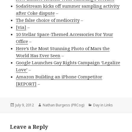
SodaStream kicks off summer sampling activity
after Coke dispute
–
The false choice of mediocrity
–
[via]
–
10 Stellar Space-Themed Accessories For Your
Office
–
Here’s the Most Stunning Photo of Mars the
World Has Ever Seen
–
Google Launches Gay Rights Campaign ‘Legalize
Love’
–
Amazon Building an iPhone Competitor
[REPORT]
–
Posted
Author
Categories
July 9, 2012
Nathan Burgess (PRCog)
Day in Links
on
Leave a Reply