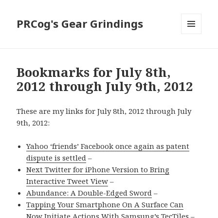
PRCog's Gear Grindings
MENU
AND
WIDGETS
Bookmarks for July 8th,
2012 through July 9th, 2012
These are my links for July 8th, 2012 through July
9th, 2012:
Yahoo ‘friends’ Facebook once again as patent
dispute is settled
–
Next Twitter for iPhone Version to Bring
Interactive Tweet View
–
Abundance: A Double-Edged Sword
–
Tapping Your Smartphone On A Surface Can
Now Initiate Actions With Samsung’s TecTiles
–