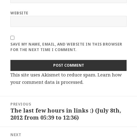
WEBSITE
SAVE MY NAME, EMAIL, AND WEBSITE IN THIS BROWSER
FOR THE NEXT TIME I COMMENT.
This site uses Akismet to reduce spam.
Learn how
your comment data is processed
.
Post
PREVIOUS
navigation
The last few hours in links :) (July 8th,
Previous
2012 from 05:39 to 12:36)
post:
NEXT