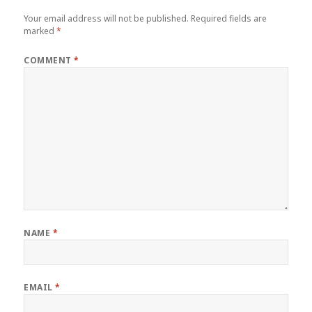
Your email address will not be published.
Required fields are
marked
*
COMMENT
*
NAME
*
EMAIL
*