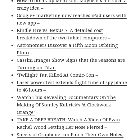
How to break up Microsoft: Maybe it’s not such a
crazy idea
–
Google+ marketing now reaches iPad users with
new app
–
Kindle Fire vs. Nexus 7: A detailed cost
breakdown of the two tablet computers
–
Astronomers Discover a Fifth Moon Orbiting
Pluto
–
Cassini Images Show Signs that the Seasons are
Turning on Titan
–
‘Twilight’ Fan Killed At Comic-Con
–
Laser power test extends flight time of spy plane
to 48 hours
–
Watch This Revealing Documentary On The
Making Of Stanley Kubrick’s ‘A Clockwork
Orange’
–
TAKE A DEEP BREATH: Watch A Video Of Evan
Rachel Wood Getting Her Nose Pierced
–
Sheets of Graphene can Patch Their Own Holes,