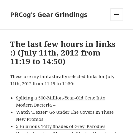
PRCog's Gear Grindings
MENU
AND
WIDGETS
The last few hours in links
:) (July 11th, 2012 from
11:19 to 14:50)
These are my fantastically selected links for July
11th, 2012 from 11:19 to 14:50:
Splicing a 500-Million-Year-Old Gene Into
Modern Bacteria
–
Watch ‘Dexter’ Go Under The Covers In These
New Promos
–
5 Hilarious ‘Fifty Shades of Grey’ Parodies
–