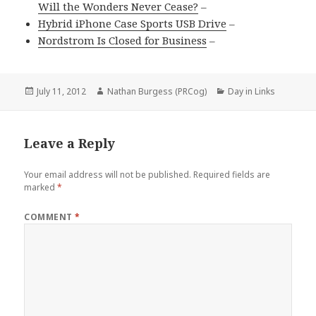
Will the Wonders Never Cease?
–
Hybrid iPhone Case Sports USB Drive
–
Nordstrom Is Closed for Business
–
Posted
Author
Categories
July 11, 2012
Nathan Burgess (PRCog)
Day in Links
on
Leave a Reply
Your email address will not be published.
Required fields are
marked
*
COMMENT
*