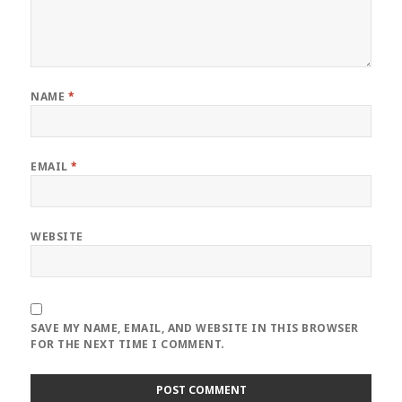
NAME
*
EMAIL
*
WEBSITE
SAVE MY NAME, EMAIL, AND WEBSITE IN THIS BROWSER
FOR THE NEXT TIME I COMMENT.