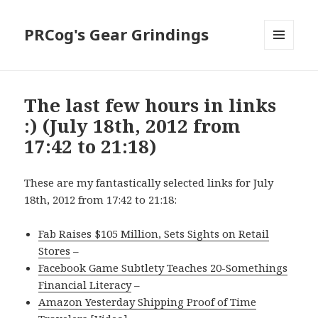
PRCog's Gear Grindings
MENU
AND
WIDGETS
The last few hours in links
:) (July 18th, 2012 from
17:42 to 21:18)
These are my fantastically selected links for July
18th, 2012 from 17:42 to 21:18:
Fab Raises $105 Million, Sets Sights on Retail
Stores
–
Facebook Game Subtlety Teaches 20-Somethings
Financial Literacy
–
Amazon Yesterday Shipping Proof of Time