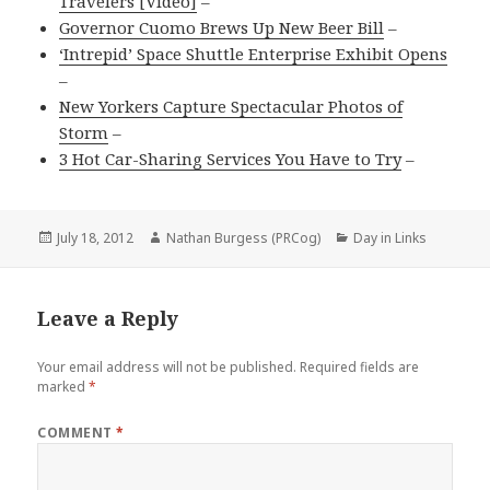
Travelers [Video]
–
Governor Cuomo Brews Up New Beer Bill
–
‘Intrepid’ Space Shuttle Enterprise Exhibit Opens
–
New Yorkers Capture Spectacular Photos of
Storm
–
3 Hot Car-Sharing Services You Have to Try
–
Posted
Author
Categories
July 18, 2012
Nathan Burgess (PRCog)
Day in Links
on
Leave a Reply
Your email address will not be published.
Required fields are
marked
*
COMMENT
*