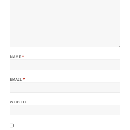
NAME
*
EMAIL
*
WEBSITE