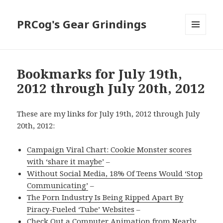
PRCog's Gear Grindings
MENU
AND
WIDGETS
Bookmarks for July 19th,
2012 through July 20th, 2012
These are my links for July 19th, 2012 through July
20th, 2012:
Campaign Viral Chart: Cookie Monster scores
with ‘share it maybe’
–
Without Social Media, 18% Of Teens Would ‘Stop
Communicating’
–
The Porn Industry Is Being Ripped Apart By
Piracy-Fueled ‘Tube’ Websites
–
Check Out a Computer Animation from Nearly