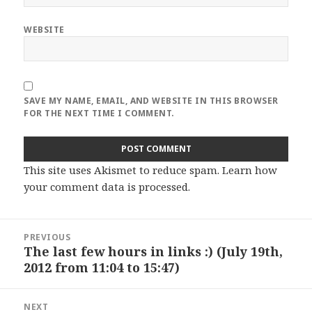
WEBSITE
SAVE MY NAME, EMAIL, AND WEBSITE IN THIS BROWSER
FOR THE NEXT TIME I COMMENT.
This site uses Akismet to reduce spam.
Learn how
your comment data is processed
.
Post
PREVIOUS
navigation
The last few hours in links :) (July 19th,
Previous
2012 from 11:04 to 15:47)
post:
NEXT