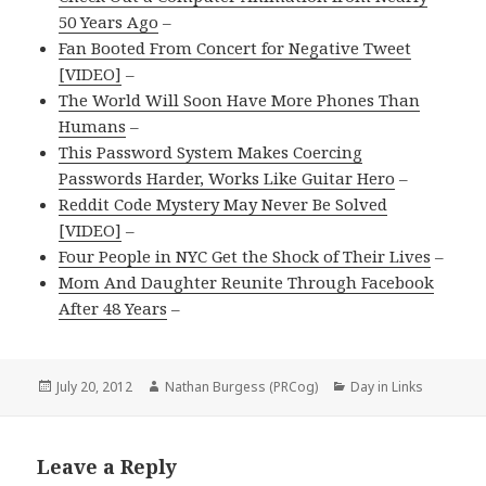
50 Years Ago
–
Fan Booted From Concert for Negative Tweet
[VIDEO]
–
The World Will Soon Have More Phones Than
Humans
–
This Password System Makes Coercing
Passwords Harder, Works Like Guitar Hero
–
Reddit Code Mystery May Never Be Solved
[VIDEO]
–
Four People in NYC Get the Shock of Their Lives
–
Mom And Daughter Reunite Through Facebook
After 48 Years
–
Posted
Author
Categories
July 20, 2012
Nathan Burgess (PRCog)
Day in Links
on
Leave a Reply