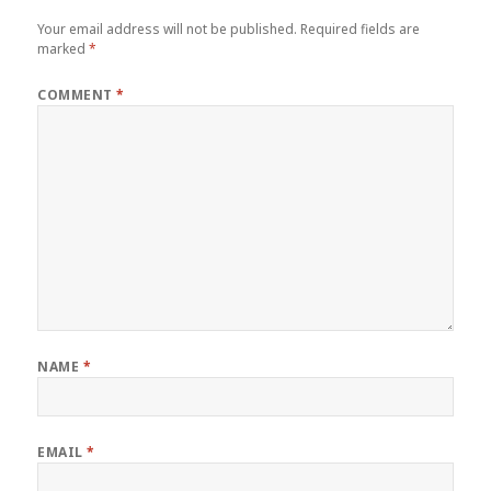
Your email address will not be published.
Required fields are
marked
*
COMMENT
*
NAME
*
EMAIL
*