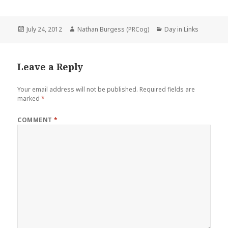
Posted
Author
Categories
July 24, 2012
Nathan Burgess (PRCog)
Day in Links
on
Leave a Reply
Your email address will not be published.
Required fields are
marked
*
COMMENT
*