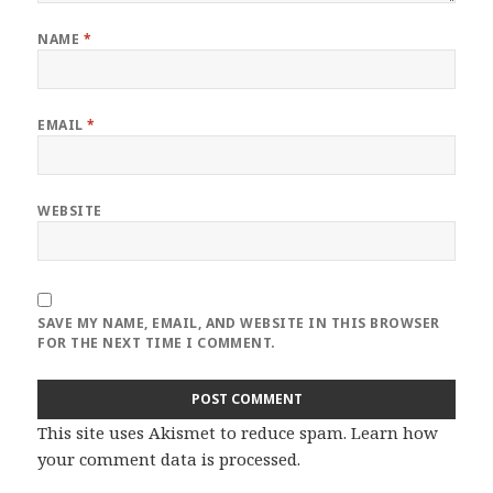
NAME
*
EMAIL
*
WEBSITE
SAVE MY NAME, EMAIL, AND WEBSITE IN THIS BROWSER
FOR THE NEXT TIME I COMMENT.
This site uses Akismet to reduce spam.
Learn how
your comment data is processed
.