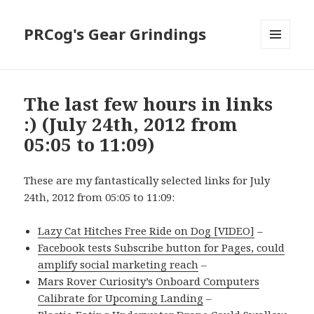
PRCog's Gear Grindings
MENU
AND
WIDGETS
The last few hours in links
:) (July 24th, 2012 from
05:05 to 11:09)
These are my fantastically selected links for July
24th, 2012 from 05:05 to 11:09:
Lazy Cat Hitches Free Ride on Dog [VIDEO]
–
Facebook tests Subscribe button for Pages, could
amplify social marketing reach
–
Mars Rover Curiosity’s Onboard Computers
Calibrate for Upcoming Landing
–