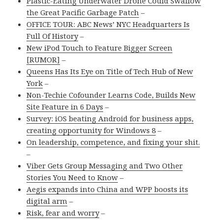
Plastic-Eating Underwater Drone Could Swallow
the Great Pacific Garbage Patch
–
OFFICE TOUR: ABC News’ NYC Headquarters Is
Full Of History
–
New iPod Touch to Feature Bigger Screen
[RUMOR]
–
Queens Has Its Eye on Title of Tech Hub of New
York
–
Non-Techie Cofounder Learns Code, Builds New
Site Feature in 6 Days
–
Survey: iOS beating Android for business apps,
creating opportunity for Windows 8
–
On leadership, competence, and fixing your shit.
–
Viber Gets Group Messaging and Two Other
Stories You Need to Know
–
Aegis expands into China and WPP boosts its
digital arm
–
Risk, fear and worry
–