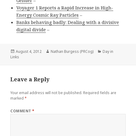
Gender
–
Voyager 1 Reports a Rapid Increase in High-
Energy Cosmic Ray Particles
–
Banks behaving badly: Dealing with a divisive
digital divide
–
Posted
Author
Categories
August 4, 2012
Nathan Burgess (PRCog)
Day in
on
Links
Leave a Reply
Your email address will not be published.
Required fields are
marked
*
COMMENT
*