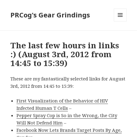
PRCog's Gear Grindings
MENU
AND
WIDGETS
The last few hours in links
:) (August 3rd, 2012 from
14:45 to 15:39)
These are my fantastically selected links for August
3rd, 2012 from 14:45 to 15:39:
First Visualization of the Behavior of HIV
Infected Human T Cells
–
Pepper Spray Cop is So in the Wrong, the City
Will Not Defend Him
–
Facebook Now Lets Brands Target Posts By Age,