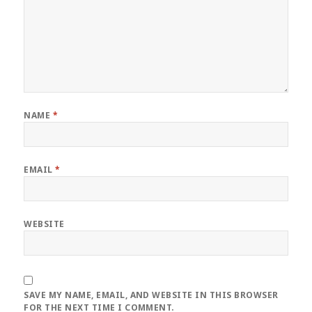
NAME
*
EMAIL
*
WEBSITE
SAVE MY NAME, EMAIL, AND WEBSITE IN THIS BROWSER
FOR THE NEXT TIME I COMMENT.