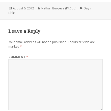
Posted
Author
Categories
August 6, 2012
Nathan Burgess (PRCog)
Day in
on
Links
Leave a Reply
Your email address will not be published.
Required fields are
marked
*
COMMENT
*