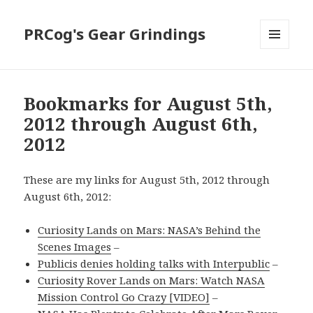
PRCog's Gear Grindings
MENU
AND
WIDGETS
Bookmarks for August 5th,
2012 through August 6th,
2012
These are my links for August 5th, 2012 through
August 6th, 2012:
Curiosity Lands on Mars: NASA’s Behind the
Scenes Images
–
Publicis denies holding talks with Interpublic
–
Curiosity Rover Lands on Mars: Watch NASA
Mission Control Go Crazy [VIDEO]
–