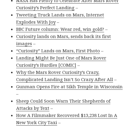
NASA Has Plenty to Celebrate After Mars Rover
Curiosity’s Perfect Landing
–
Tweeting Truck Lands on Mars, Internet
Explodes With Joy
–
BBC Future column: Wear red, win gold?
–
Curiosity lands on Mars, sends back its first
images
–
“Curiosity” Lands on Mars, First Photo
–
Landing Might Be Just One of Mars Rover
Curiosity’s Hurdles [COMIC]
–
Why the Mars Rover Curiosity’s Crazy,
Complicated Landing Isn’t So Crazy After All
–
Gunman Opens Fire at Sikh Temple in Wisconsin
–
Sheep Could Soon Warn Their Shepherds of
Attacks by Text
–
How A Filmmaker Recovered $13,238 Lost In A
New York City Taxi
–