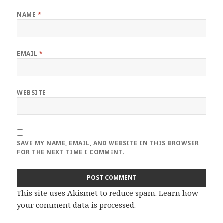
NAME
*
EMAIL
*
WEBSITE
SAVE MY NAME, EMAIL, AND WEBSITE IN THIS BROWSER
FOR THE NEXT TIME I COMMENT.
This site uses Akismet to reduce spam.
Learn how
your comment data is processed
.