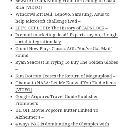
Beware of Cats Falling From the Ceiling in Costa
Rica [VIDEO]
–
Windows RT: Dell, Lenovo, Samsung, Asus to
help Microsoft challenge iPad
–
LET’S GET LOUD: The History of CAPS LOCK
–
Is email marketing dead? Experts say no, though
social integration key
–
Gmail Now Plays Classic AOL ‘You’ve Got Mail’
Sound
–
Ryan Seacrest Is Trying To Buy The Golden Globes
–
Kim Dotcom Teases the Return of Megaupload
–
Obama to NASA: Let Me Know if You Find Aliens
[VIDEO]
–
Google Acquires Travel Guide Publisher
Frommer’s
–
UH OH: Movie Popcorn Butter Linked To
Alzheimer’s
–
4 ways P&G is dominating the Olympics with