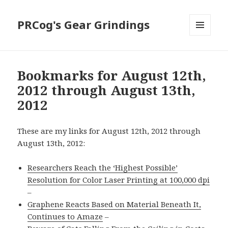
PRCog's Gear Grindings
MENU
AND
WIDGETS
Bookmarks for August 12th,
2012 through August 13th,
2012
These are my links for August 12th, 2012 through
August 13th, 2012:
Researchers Reach the ‘Highest Possible’
Resolution for Color Laser Printing at 100,000 dpi
–
Graphene Reacts Based on Material Beneath It,
Continues to Amaze
–