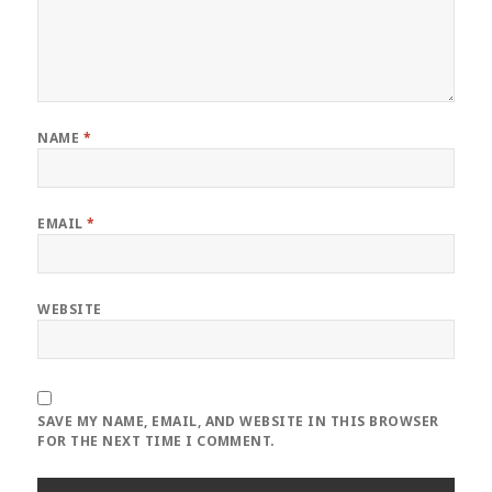
NAME
*
EMAIL
*
WEBSITE
SAVE MY NAME, EMAIL, AND WEBSITE IN THIS BROWSER
FOR THE NEXT TIME I COMMENT.