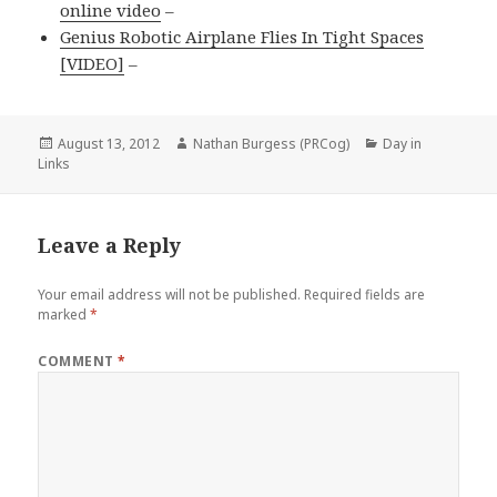
online video
–
Genius Robotic Airplane Flies In Tight Spaces
[VIDEO]
–
Posted
Author
Categories
August 13, 2012
Nathan Burgess (PRCog)
Day in
on
Links
Leave a Reply
Your email address will not be published.
Required fields are
marked
*
COMMENT
*