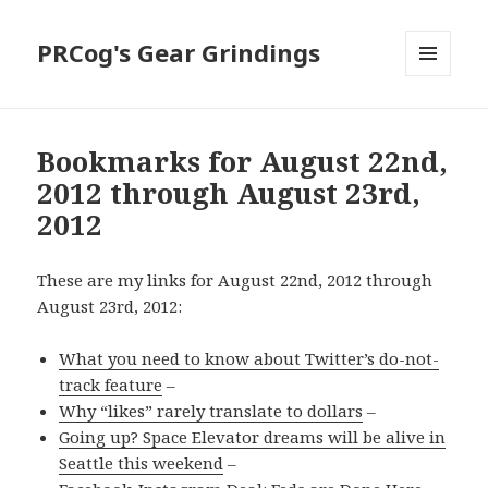
PRCog's Gear Grindings
MENU
AND
WIDGETS
Bookmarks for August 22nd,
2012 through August 23rd,
2012
These are my links for August 22nd, 2012 through
August 23rd, 2012:
What you need to know about Twitter’s do-not-
track feature
–
Why “likes” rarely translate to dollars
–
Going up? Space Elevator dreams will be alive in
Seattle this weekend
–