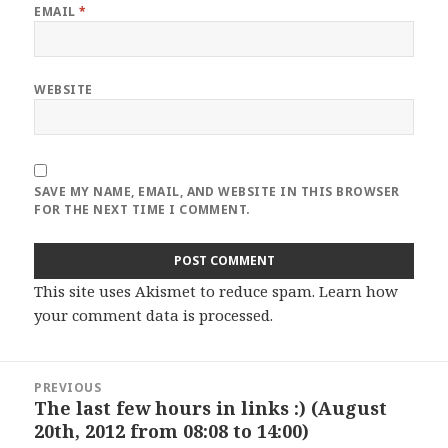
EMAIL
*
WEBSITE
SAVE MY NAME, EMAIL, AND WEBSITE IN THIS BROWSER
FOR THE NEXT TIME I COMMENT.
This site uses Akismet to reduce spam.
Learn how
your comment data is processed
.
Post
PREVIOUS
navigation
The last few hours in links :) (August
Previous
20th, 2012 from 08:08 to 14:00)
post: