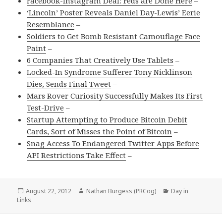
Facebook-Instagram Deal: Feds are Done Here
–
‘Lincoln’ Poster Reveals Daniel Day-Lewis’ Eerie
Resemblance
–
Soldiers to Get Bomb Resistant Camouflage Face
Paint
–
6 Companies That Creatively Use Tablets
–
Locked-In Syndrome Sufferer Tony Nicklinson
Dies, Sends Final Tweet
–
Mars Rover Curiosity Successfully Makes Its First
Test-Drive
–
Startup Attempting to Produce Bitcoin Debit
Cards, Sort of Misses the Point of Bitcoin
–
Snag Access To Endangered Twitter Apps Before
API Restrictions Take Effect
–
Posted
Author
Categories
August 22, 2012
Nathan Burgess (PRCog)
Day in
on
Links