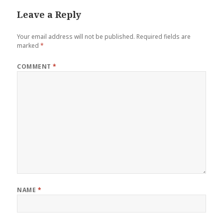
Leave a Reply
Your email address will not be published.
Required fields are
marked
*
COMMENT
*
NAME
*