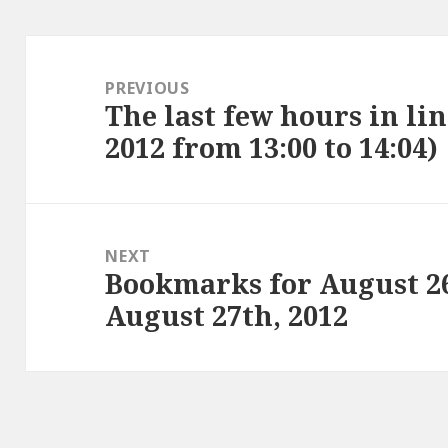
Post
navigation
PREVIOUS
The last few hours in lin
Previous
2012 from 13:00 to 14:04)
post:
NEXT
Bookmarks for August 2
Next
August 27th, 2012
post: