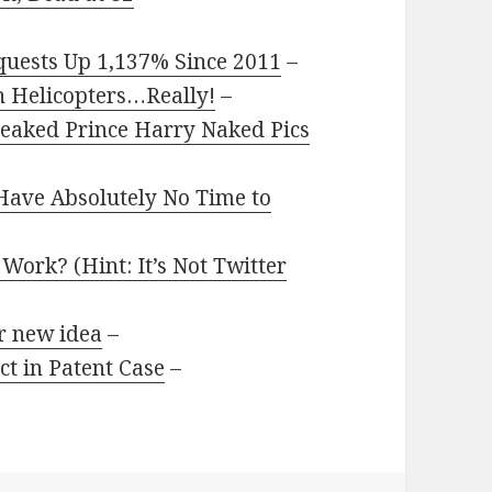
quests Up 1,137% Since 2011
–
th Helicopters…Really!
–
Leaked Prince Harry Naked Pics
Have Absolutely No Time to
ork? (Hint: It’s Not Twitter
r new idea
–
t in Patent Case
–