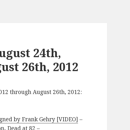
gust 24th,
ust 26th, 2012
2012 through August 26th, 2012:
igned by Frank Gehry [VIDEO]
–
n, Dead at 82
–