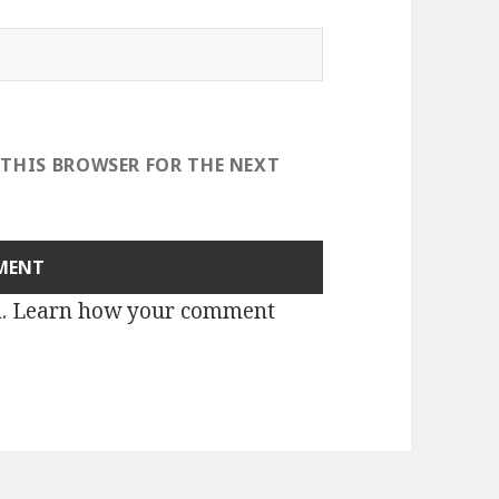
 THIS BROWSER FOR THE NEXT
m.
Learn how your comment