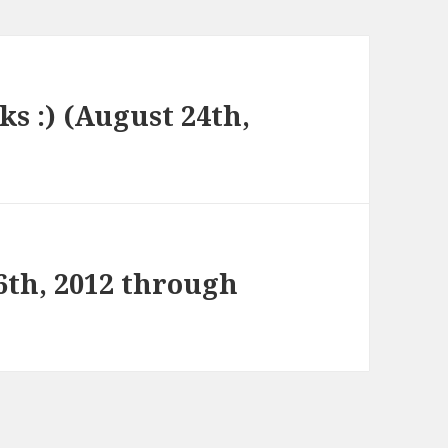
ks :) (August 24th,
6th, 2012 through