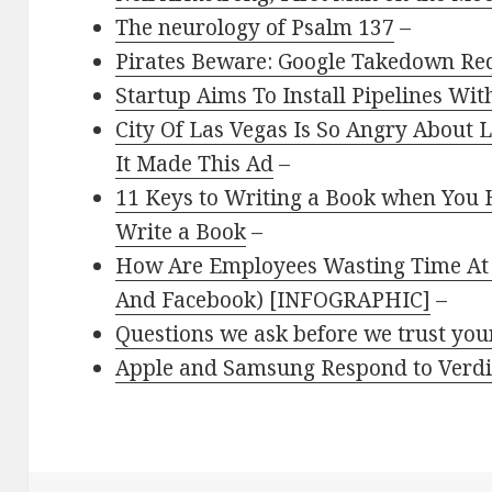
The neurology of Psalm 137
–
Pirates Beware: Google Takedown Re
Startup Aims To Install Pipelines Wi
City Of Las Vegas Is So Angry About 
It Made This Ad
–
11 Keys to Writing a Book when You 
Write a Book
–
How Are Employees Wasting Time At W
And Facebook) [INFOGRAPHIC]
–
Questions we ask before we trust you
Apple and Samsung Respond to Verdic