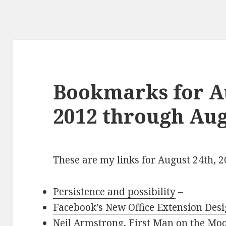
Bookmarks for Au
2012 through Aug
These are my links for August 24th, 
Persistence and possibility
–
Facebook’s New Office Extension Des
Neil Armstrong, First Man on the Moo