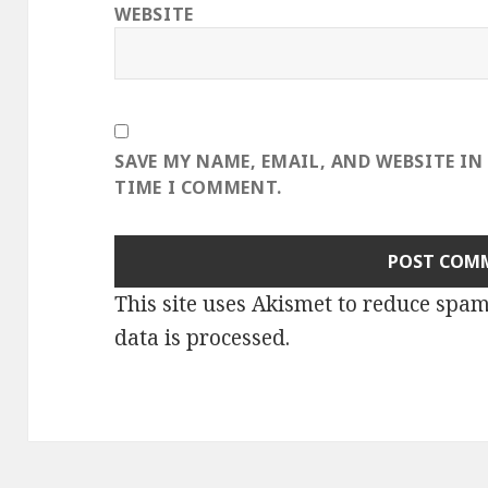
WEBSITE
SAVE MY NAME, EMAIL, AND WEBSITE IN
TIME I COMMENT.
This site uses Akismet to reduce spa
data is processed
.