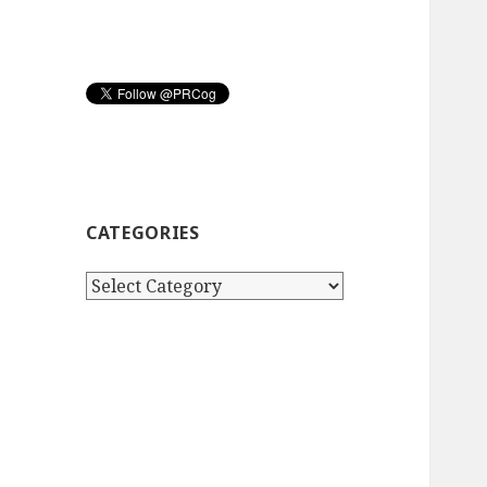
CATEGORIES
Categories