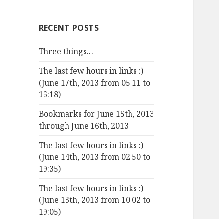
RECENT POSTS
Three things…
The last few hours in links :)
(June 17th, 2013 from 05:11 to
16:18)
Bookmarks for June 15th, 2013
through June 16th, 2013
The last few hours in links :)
(June 14th, 2013 from 02:50 to
19:35)
The last few hours in links :)
(June 13th, 2013 from 10:02 to
19:05)