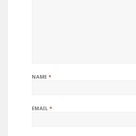
NAME
*
EMAIL
*