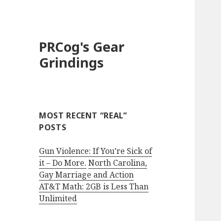
PRCog's Gear
Grindings
MOST RECENT “REAL”
POSTS
Gun Violence: If You’re Sick of
it – Do More.
North Carolina,
Gay Marriage and Action
AT&T Math: 2GB is Less Than
Unlimited