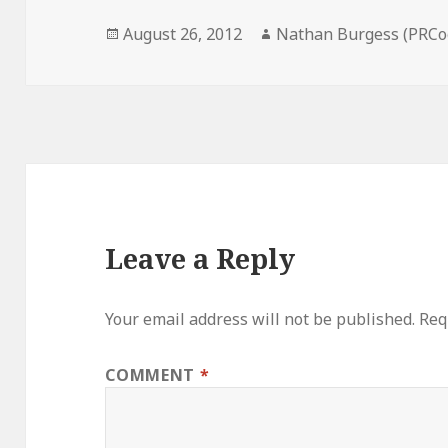
Posted
Author
August 26, 2012
Nathan Burgess (PRCo
on
Leave a Reply
Your email address will not be published.
Req
COMMENT
*