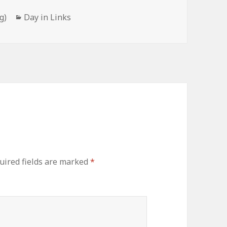
Categories
g)
Day in Links
uired fields are marked
*