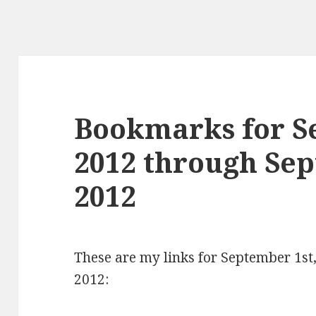
Bookmarks for S
2012 through Se
2012
These are my links for September 1s
2012: