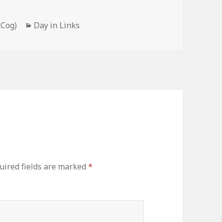
Categories
RCog)
Day in Links
uired fields are marked
*