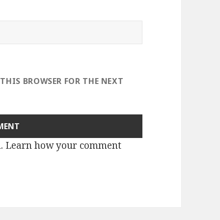
 THIS BROWSER FOR THE NEXT
m.
Learn how your comment