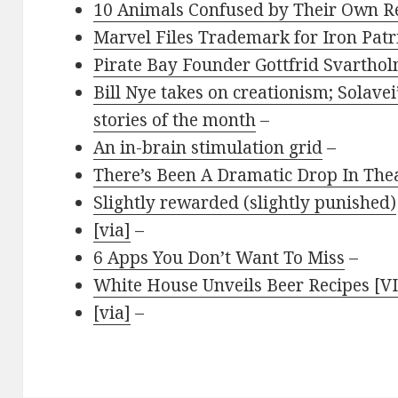
10 Animals Confused by Their Own Re
Marvel Files Trademark for Iron Patr
Pirate Bay Founder Gottfrid Svartho
Bill Nye takes on creationism; Solavei’
stories of the month
–
An in-brain stimulation grid
–
There’s Been A Dramatic Drop In The
Slightly rewarded (slightly punished)
[via]
–
6 Apps You Don’t Want To Miss
–
White House Unveils Beer Recipes [V
[via]
–