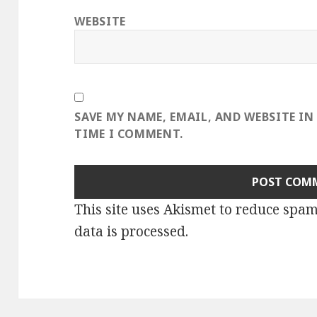
WEBSITE
SAVE MY NAME, EMAIL, AND WEBSITE IN
TIME I COMMENT.
This site uses Akismet to reduce spa
data is processed
.