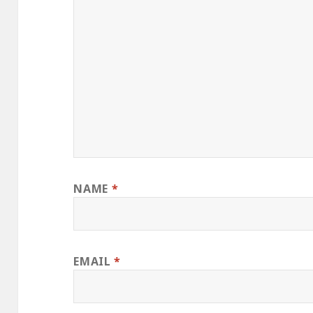
NAME
*
EMAIL
*