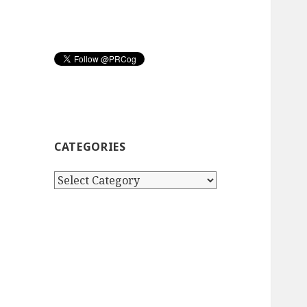
CATEGORIES
Categories