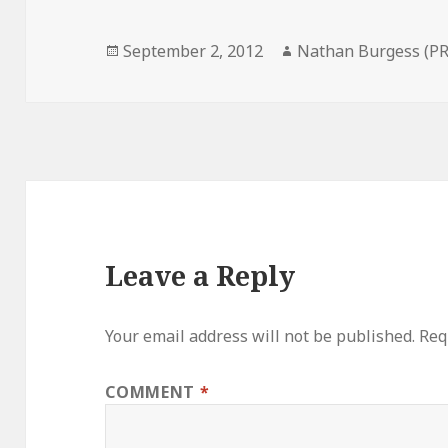
Posted
Author
September 2, 2012
Nathan Burgess (P
on
Leave a Reply
Your email address will not be published.
Req
COMMENT
*