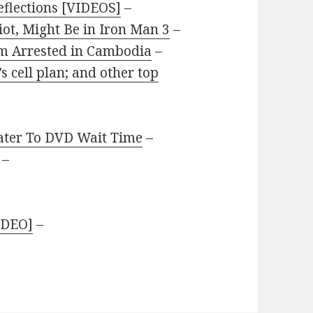
flections [VIDEOS]
–
iot, Might Be in Iron Man 3
–
lm Arrested in Cambodia
–
s cell plan; and other top
ater To DVD Wait Time
–
–
IDEO]
–