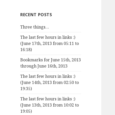
RECENT POSTS
Three things…
The last few hours in links :)
(June 17th, 2013 from 05:11 to
16:18)
Bookmarks for June 15th, 2013
through June 16th, 2013
The last few hours in links :)
(June 14th, 2013 from 02:50 to
19:35)
The last few hours in links :)
(June 13th, 2013 from 10:02 to
19:05)