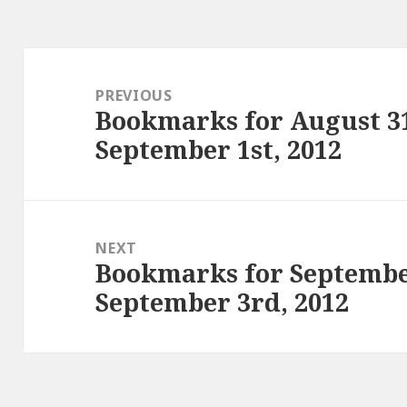
Post
navigation
PREVIOUS
Bookmarks for August 31
Previous
September 1st, 2012
post:
NEXT
Bookmarks for Septembe
Next
September 3rd, 2012
post: