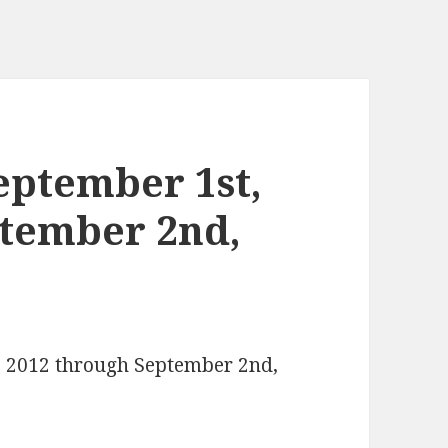
eptember 1st,
ptember 2nd,
t, 2012 through September 2nd,