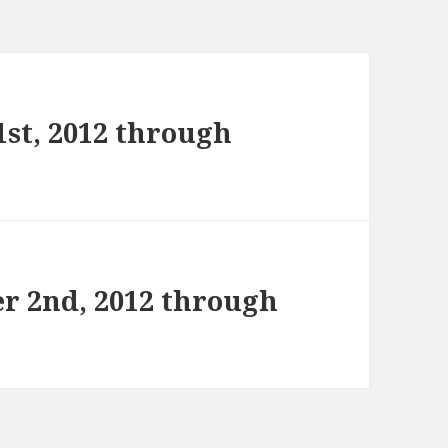
st, 2012 through
r 2nd, 2012 through