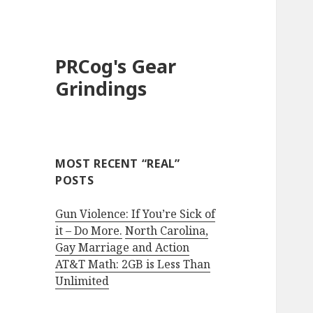
PRCog's Gear
Grindings
MOST RECENT “REAL”
POSTS
Gun Violence: If You’re Sick of
it – Do More.
North Carolina,
Gay Marriage and Action
AT&T Math: 2GB is Less Than
Unlimited