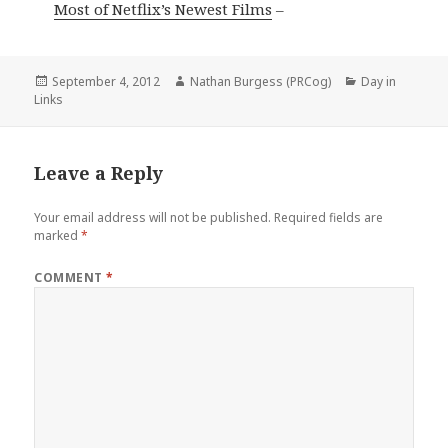
Most of Netflix’s Newest Films
–
Posted
Author
Categories
September 4, 2012
Nathan Burgess (PRCog)
Day in
on
Links
Leave a Reply
Your email address will not be published.
Required fields are
marked
*
COMMENT
*