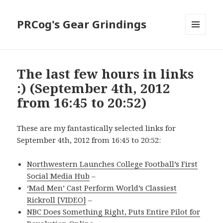
PRCog's Gear Grindings
MENU
AND
WIDGETS
The last few hours in links
:) (September 4th, 2012
from 16:45 to 20:52)
These are my fantastically selected links for
September 4th, 2012 from 16:45 to 20:52:
Northwestern Launches College Football’s First
Social Media Hub
–
‘Mad Men’ Cast Perform World’s Classiest
Rickroll [VIDEO]
–
NBC Does Something Right, Puts Entire Pilot for