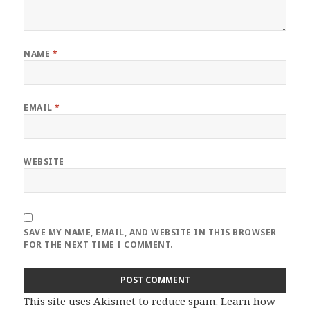
NAME
*
EMAIL
*
WEBSITE
SAVE MY NAME, EMAIL, AND WEBSITE IN THIS BROWSER
FOR THE NEXT TIME I COMMENT.
This site uses Akismet to reduce spam.
Learn how