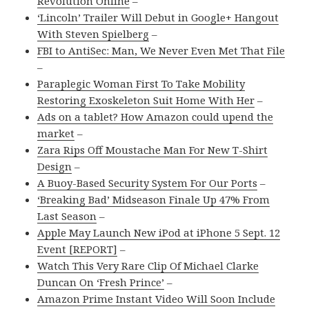
Revolution Online
–
‘Lincoln’ Trailer Will Debut in Google+ Hangout
With Steven Spielberg
–
FBI to AntiSec: Man, We Never Even Met That File
–
Paraplegic Woman First To Take Mobility
Restoring Exoskeleton Suit Home With Her
–
Ads on a tablet? How Amazon could upend the
market
–
Zara Rips Off Moustache Man For New T-Shirt
Design
–
A Buoy-Based Security System For Our Ports
–
‘Breaking Bad’ Midseason Finale Up 47% From
Last Season
–
Apple May Launch New iPod at iPhone 5 Sept. 12
Event [REPORT]
–
Watch This Very Rare Clip Of Michael Clarke
Duncan On ‘Fresh Prince’
–
Amazon Prime Instant Video Will Soon Include