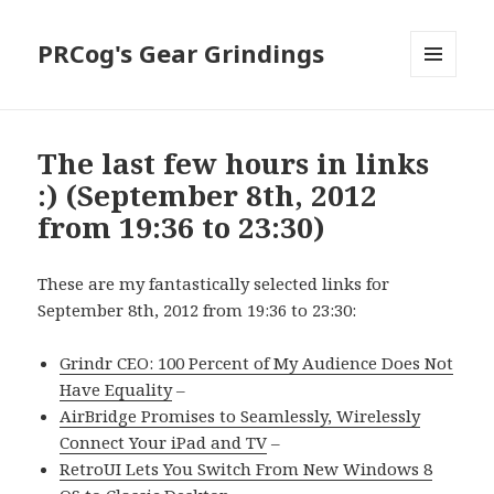
PRCog's Gear Grindings
MENU
AND
WIDGETS
The last few hours in links
:) (September 8th, 2012
from 19:36 to 23:30)
These are my fantastically selected links for
September 8th, 2012 from 19:36 to 23:30:
Grindr CEO: 100 Percent of My Audience Does Not
Have Equality
–
AirBridge Promises to Seamlessly, Wirelessly
Connect Your iPad and TV
–
RetroUI Lets You Switch From New Windows 8