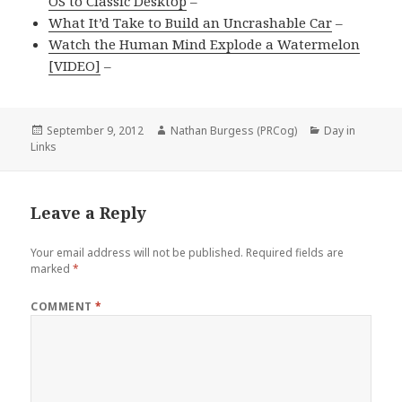
OS to Classic Desktop
–
What It’d Take to Build an Uncrashable Car
–
Watch the Human Mind Explode a Watermelon
[VIDEO]
–
Posted
Author
Categories
September 9, 2012
Nathan Burgess (PRCog)
Day in
on
Links
Leave a Reply
Your email address will not be published.
Required fields are
marked
*
COMMENT
*