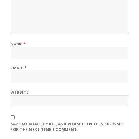
NAME
*
EMAIL
*
WEBSITE
SAVE MY NAME, EMAIL, AND WEBSITE IN THIS BROWSER
FOR THE NEXT TIME I COMMENT.