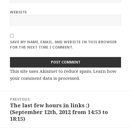
WEBSITE
SAVE MY NAME, EMAIL, AND WEBSITE IN THIS BROWSER
FOR THE NEXT TIME I COMMENT.
This site uses Akismet to reduce spam.
Learn how
your comment data is processed
.
Post
PREVIOUS
navigation
The last few hours in links :)
Previous
(September 12th, 2012 from 14:53 to
post:
18:15)