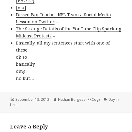
[PHOTO]
–
[via]
–
Dissed Fan Teaches NFL Team a Social Media
Lesson on Twitter
–
The Strange Details of the YouTube Clip Sparking
Mideast Protests
–
Basically, all my sentences start with one of
these:
ok so
basically
omg
no but…
–
Posted
Author
Categories
September 13, 2012
Nathan Burgess (PRCog)
Day in
on
Links
Leave a Reply