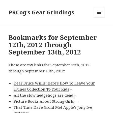
PRCog's Gear Grindings
MENU
AND
WIDGETS
Bookmarks for September
12th, 2012 through
September 13th, 2012
These are my links for September 12th, 2012
through September 13th, 2012:
Dear Bruce Willis: Here’s How To Leave Your
iTunes Collection To Your Kids
–
All the slow hedgehogs are dead
–
Picture Books About Strong Girls
–
That Time Dave Grohl Met Apple’s Jony Ive