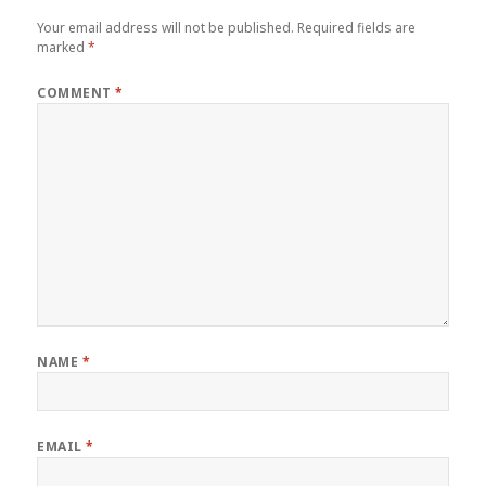
Your email address will not be published.
Required fields are
marked
*
COMMENT
*
NAME
*
EMAIL
*