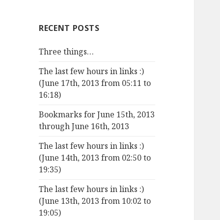
RECENT POSTS
Three things…
The last few hours in links :)
(June 17th, 2013 from 05:11 to
16:18)
Bookmarks for June 15th, 2013
through June 16th, 2013
The last few hours in links :)
(June 14th, 2013 from 02:50 to
19:35)
The last few hours in links :)
(June 13th, 2013 from 10:02 to
19:05)