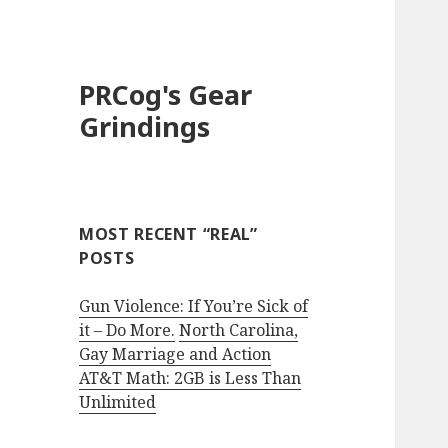
PRCog's Gear
Grindings
MOST RECENT “REAL”
POSTS
Gun Violence: If You’re Sick of
it – Do More.
North Carolina,
Gay Marriage and Action
AT&T Math: 2GB is Less Than
Unlimited