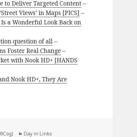
 to Deliver Targeted Content
–
Street Views’ in Maps [PICS]
–
Is a Wonderful Look Back on
tion question of all
–
ns Foster Real Change
–
arket with Nook HD+ [HANDS
and Nook HD+, They Are
Categories
PRCog)
Day in Links