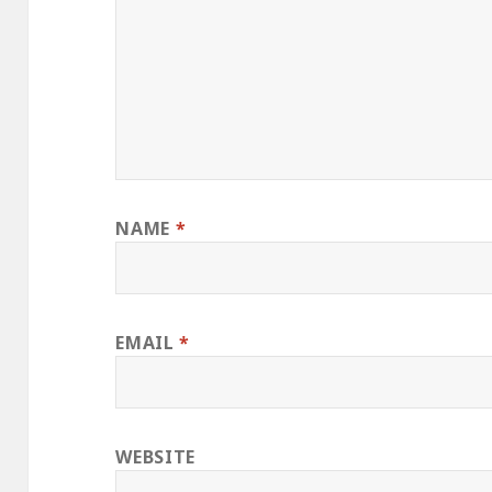
NAME
*
EMAIL
*
WEBSITE