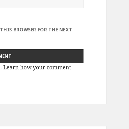
 THIS BROWSER FOR THE NEXT
m.
Learn how your comment