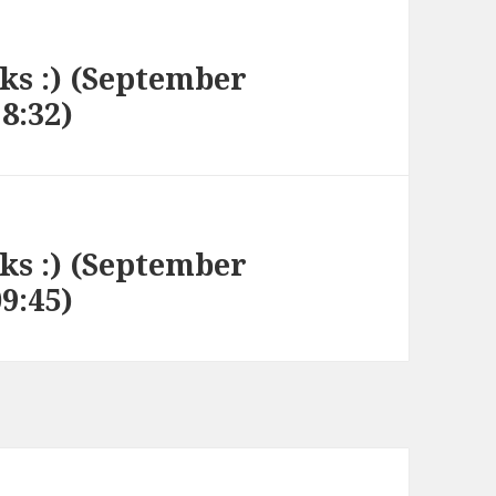
nks :) (September
18:32)
nks :) (September
09:45)