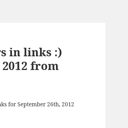
 in links :)
 2012 from
inks for September 26th, 2012