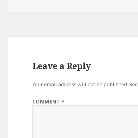
on
Leave a Reply
Your email address will not be published.
Req
COMMENT
*