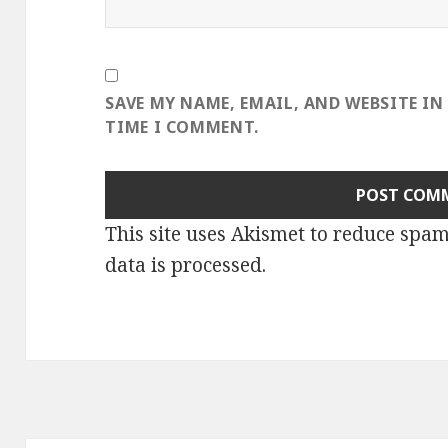
SAVE MY NAME, EMAIL, AND WEBSITE IN
TIME I COMMENT.
This site uses Akismet to reduce spa
data is processed
.