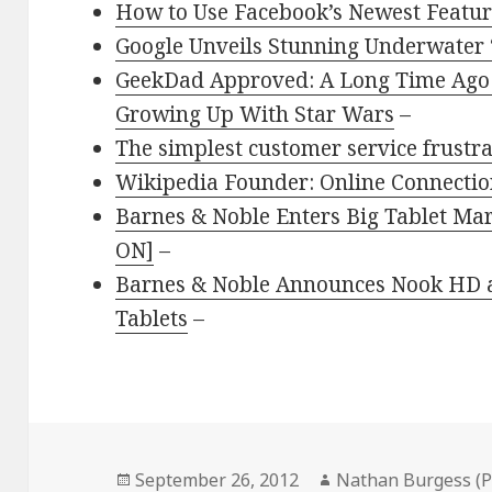
How to Use Facebook’s Newest Feature
Google Unveils Stunning Underwater ‘
GeekDad Approved: A Long Time Ago 
Growing Up With Star Wars
–
The simplest customer service frustra
Wikipedia Founder: Online Connectio
Barnes & Noble Enters Big Tablet M
ON]
–
Barnes & Noble Announces Nook HD 
Tablets
–
Posted
Author
September 26, 2012
Nathan Burgess (