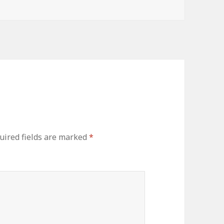
uired fields are marked
*