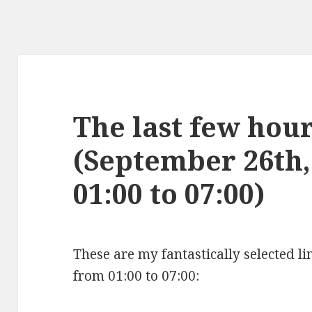
The last few hours
(September 26th,
01:00 to 07:00)
These are my fantastically selected l
from 01:00 to 07:00: