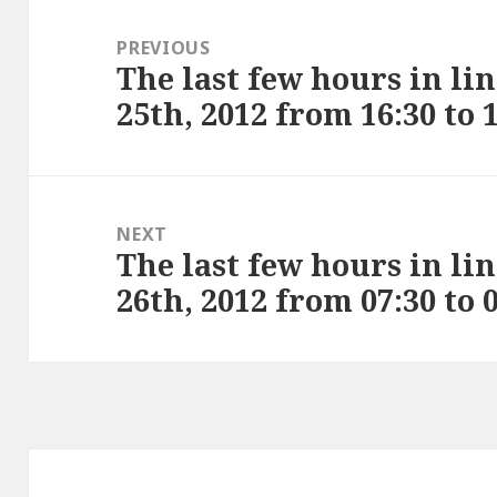
Post
navigation
PREVIOUS
The last few hours in li
Previous
25th, 2012 from 16:30 to 
post:
NEXT
The last few hours in li
Next
26th, 2012 from 07:30 to 
post: