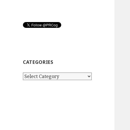
CATEGORIES
Categories