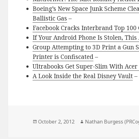
Boeing’s New Space Junk Scheme Clea
Ballistic Gas
–
Facebook Cracks Interbrand Top 100
If Your Android Phone Is Stolen, Thi
Group Attempting to 3D Print a Gun
Printer is Confiscated
–
Ultrabooks Get Super-Slim With Acer
A Look Inside the Real Disney Vault
–
Posted
Author
October 2, 2012
Nathan Burgess (PRCo
on