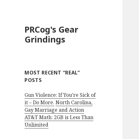
PRCog's Gear
Grindings
MOST RECENT “REAL”
POSTS
Gun Violence: If You’re Sick of
it – Do More.
North Carolina,
Gay Marriage and Action
AT&T Math: 2GB is Less Than
Unlimited