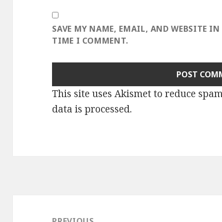
SAVE MY NAME, EMAIL, AND WEBSITE IN
TIME I COMMENT.
This site uses Akismet to reduce spa
data is processed
.
Post
navigation
PREVIOUS