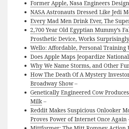
Former Apple, Nasa Engineers Design
NASA Astronauts Dressed Like Jedi M
Every Mad Men Drink Ever, The Supe
2,700 Year Old Egyptian Mummy’s Fak
Prosthetic Device, Works Surprisingl
Wello: Affordable, Personal Training
Does Apple Maps Jeopardize National
Why We Name Storms, and Other Fu
How The Death Of A Mystery Investo
Broadway Show
–
Genetically Engineered Cow Produces
Milk
–
Reddit Makes Suspicious Onlooker M
Proves Power of Internet Once Again
Mittformer: The Mitt Romney Action 