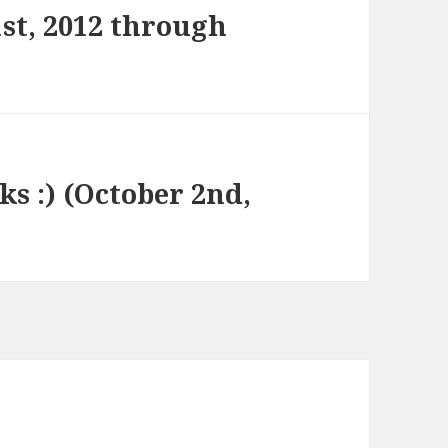
st, 2012 through
ks :) (October 2nd,