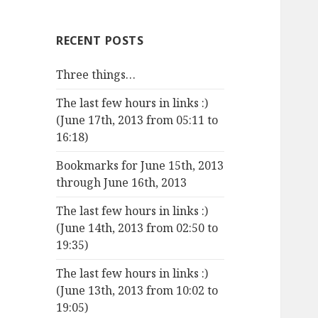
RECENT POSTS
Three things…
The last few hours in links :)
(June 17th, 2013 from 05:11 to
16:18)
Bookmarks for June 15th, 2013
through June 16th, 2013
The last few hours in links :)
(June 14th, 2013 from 02:50 to
19:35)
The last few hours in links :)
(June 13th, 2013 from 10:02 to
19:05)