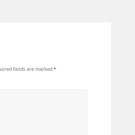
uired fields are marked
*