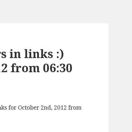
 in links :)
12 from 06:30
inks for October 2nd, 2012 from