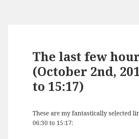
The last few hours
(October 2nd, 20
to 15:17)
These are my fantastically selected l
06:30 to 15:17: