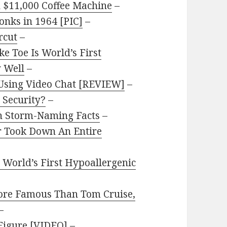
 $11,000 Coffee Machine
–
onks in 1964 [PIC]
–
rcut
–
e Toe Is World’s First
y Well
–
 Using Video Chat [REVIEW]
–
 Security?
–
n Storm-Naming Facts
–
r Took Down An Entire
 World’s First Hypoallergenic
ore Famous Than Tom Cruise,
–
Figure [VIDEO]
–