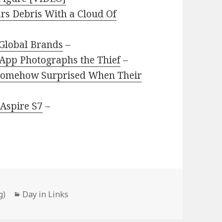
rs Debris With a Cloud Of
 Global Brands
–
s App Photographs the Thief
–
 Somehow Surprised When Their
 Aspire S7
–
Categories
g)
Day in Links