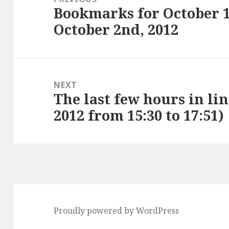
Bookmarks for October 1
Previous
October 2nd, 2012
post:
NEXT
The last few hours in lin
Next
2012 from 15:30 to 17:51)
post:
Proudly powered by WordPress