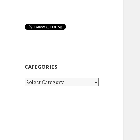
CATEGORIES
Categories