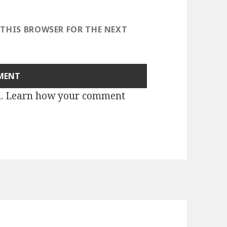
 THIS BROWSER FOR THE NEXT
m.
Learn how your comment