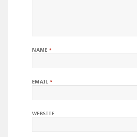
NAME
*
EMAIL
*
WEBSITE