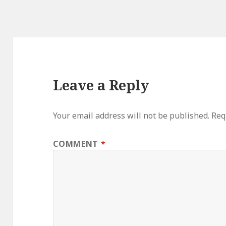
Leave a Reply
Your email address will not be published.
Req
COMMENT
*