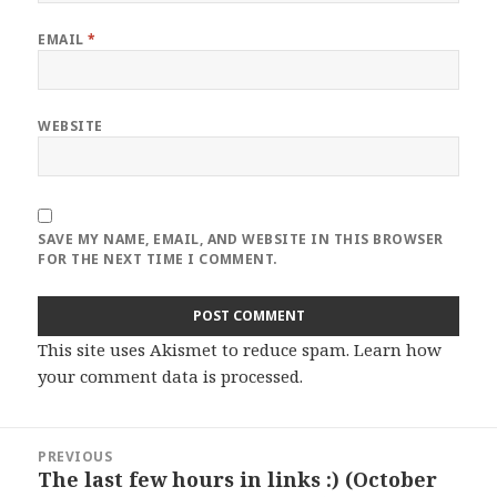
EMAIL
*
WEBSITE
SAVE MY NAME, EMAIL, AND WEBSITE IN THIS BROWSER
FOR THE NEXT TIME I COMMENT.
This site uses Akismet to reduce spam.
Learn how
your comment data is processed
.
Post
PREVIOUS
navigation
The last few hours in links :) (October
Previous