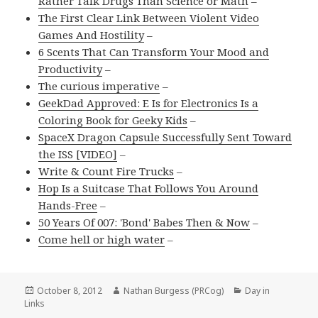
Rather Talk Drugs Than Science or Math
–
The First Clear Link Between Violent Video
Games And Hostility
–
6 Scents That Can Transform Your Mood and
Productivity
–
The curious imperative
–
GeekDad Approved: E Is for Electronics Is a
Coloring Book for Geeky Kids
–
SpaceX Dragon Capsule Successfully Sent Toward
the ISS [VIDEO]
–
Write & Count Fire Trucks
–
Hop Is a Suitcase That Follows You Around
Hands-Free
–
50 Years Of 007: 'Bond' Babes Then & Now
–
Come hell or high water
–
Posted
Author
Categories
October 8, 2012
Nathan Burgess (PRCog)
Day in
on
Links