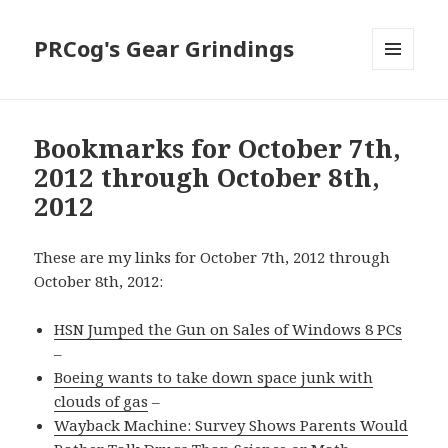
PRCog's Gear Grindings
MENU
AND
WIDGETS
Bookmarks for October 7th,
2012 through October 8th,
2012
These are my links for October 7th, 2012 through
October 8th, 2012:
HSN Jumped the Gun on Sales of Windows 8 PCs
–
Boeing wants to take down space junk with
clouds of gas
–
Wayback Machine: Survey Shows Parents Would