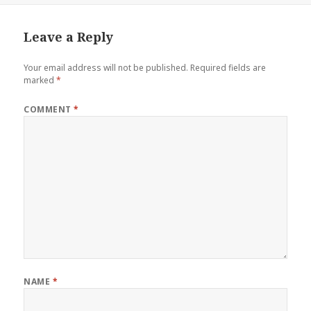
Leave a Reply
Your email address will not be published.
Required fields are
marked
*
COMMENT
*
NAME
*