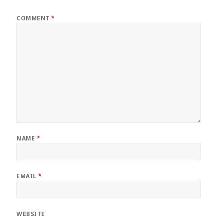
COMMENT
*
NAME
*
EMAIL
*
WEBSITE