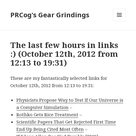
PRCog's Gear Grindings
MENU
AND
WIDGETS
The last few hours in links
:) (October 12th, 2012 from
12:13 to 19:31)
These are my fantastically selected links for
October 12th, 2012 from 12:13 to 19:31:
Physicists Propose Way to Test If Our Universe is
a Computer Simulation
–
Rothko Gets Rice Treatment
–
Scientific Papers That Get Rejected First Time
End Up Being Cited Most Often
–