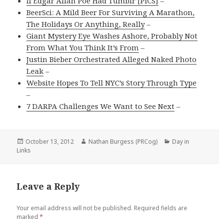
If Edgar Allan Poe Had Tumblr [PICS]
–
BeerSci: A Mild Beer For Surviving A Marathon,
The Holidays Or Anything, Really
–
Giant Mystery Eye Washes Ashore, Probably Not
From What You Think It’s From
–
Justin Bieber Orchestrated Alleged Naked Photo
Leak
–
Website Hopes To Tell NYC’s Story Through Type
–
7 DARPA Challenges We Want to See Next
–
Posted
Author
Categories
October 13, 2012
Nathan Burgess (PRCog)
Day in
on
Links
Leave a Reply
Your email address will not be published.
Required fields are
marked
*