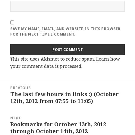
SAVE MY NAME, EMAIL, AND WEBSITE IN THIS BROWSER
FOR THE NEXT TIME I COMMENT.
This site uses Akismet to reduce spam.
Learn how
your comment data is processed
.
Post
PREVIOUS
navigation
The last few hours in links :) (October
Previous
12th, 2012 from 07:55 to 11:05)
post:
NEXT
Bookmarks for October 13th, 2012
Next
through October 14th, 2012
post: