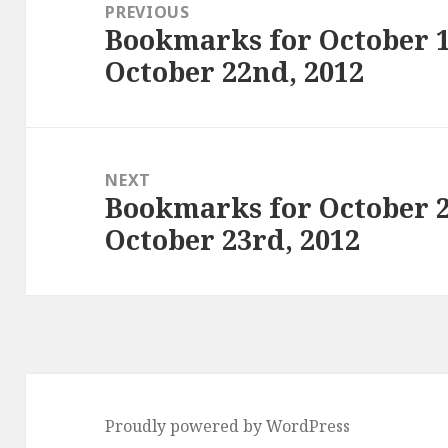
navigation
PREVIOUS
Bookmarks for October 1
Previous
October 22nd, 2012
post:
NEXT
Bookmarks for October 
Next
October 23rd, 2012
post:
Proudly powered by WordPress