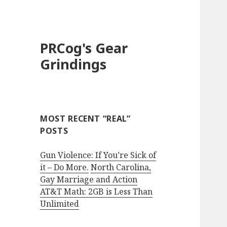
PRCog's Gear
Grindings
MOST RECENT “REAL”
POSTS
Gun Violence: If You’re Sick of
it – Do More.
North Carolina,
Gay Marriage and Action
AT&T Math: 2GB is Less Than
Unlimited