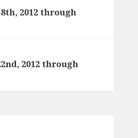
8th, 2012 through
22nd, 2012 through