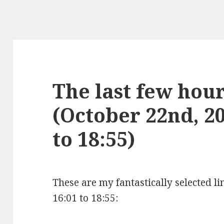
The last few hours
(October 22nd, 2
to 18:55)
These are my fantastically selected l
16:01 to 18:55: