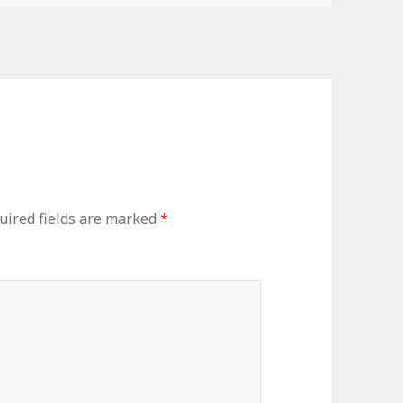
uired fields are marked
*