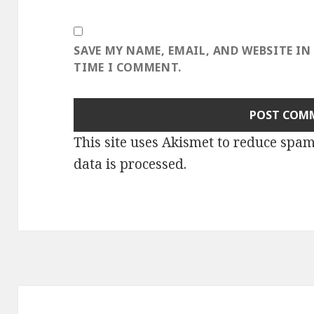
SAVE MY NAME, EMAIL, AND WEBSITE IN
TIME I COMMENT.
This site uses Akismet to reduce spa
data is processed
.
Post