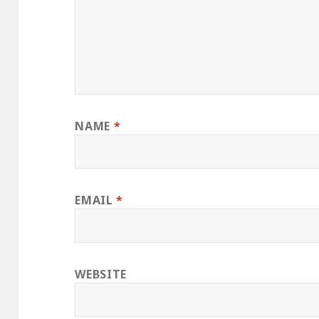
NAME
*
EMAIL
*
WEBSITE