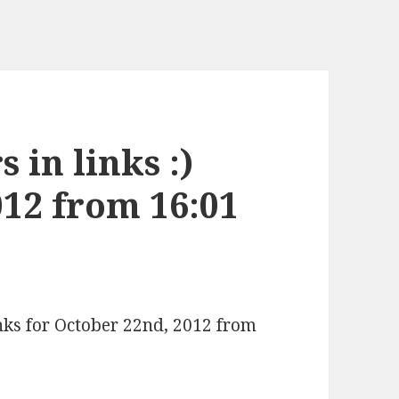
 in links :)
012 from 16:01
inks for October 22nd, 2012 from