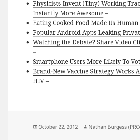
Physicists Invent (Tiny) Working Tr
Instantly More Awesome
–
Eating Cooked Food Made Us Human
Popular Android Apps Leaking Privat
Watching the Debate? Share Video Cl
–
Smartphone Users More Likely To V
Brand-New Vaccine Strategy Works Ag
HIV
–
Posted
Author
October 22, 2012
Nathan Burgess (PRC
on