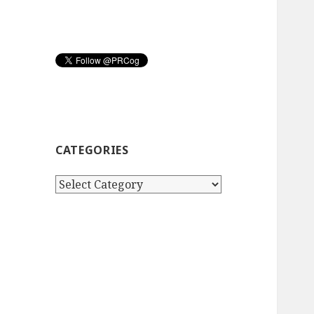
CATEGORIES
Categories