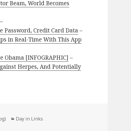
actor Beam, World Becomes
–
e Password, Credit Card Data
–
ips in Real-Time With This App
ote Obama [INFOGRAPHIC]
–
ainst Herpes, And Potentially
Categories
og)
Day in Links