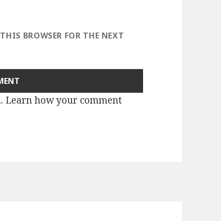
 THIS BROWSER FOR THE NEXT
m.
Learn how your comment