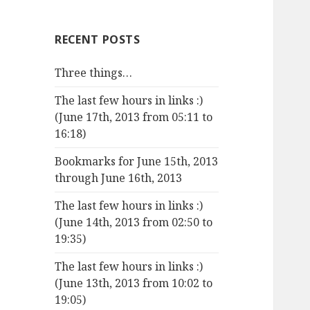
RECENT POSTS
Three things…
The last few hours in links :)
(June 17th, 2013 from 05:11 to
16:18)
Bookmarks for June 15th, 2013
through June 16th, 2013
The last few hours in links :)
(June 14th, 2013 from 02:50 to
19:35)
The last few hours in links :)
(June 13th, 2013 from 10:02 to
19:05)