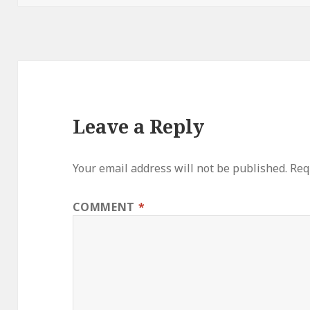
Leave a Reply
Your email address will not be published.
Req
COMMENT
*