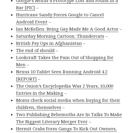
Google’s Nexus 4 Prototype Lost and Found in a
Bar [PIC]
–
Hurricane Sandy Forces Google to Cancel
Android Event
–
Ian McKellen: Being Gay Made Me A Good Actor
–
Saturday Morning Cartoon: Thundercats
–
British Psy Ops in Afghanistan
–
The end of should
–
Lookcraft Takes the Pain Out of Shopping for
Men
–
Nexus 10 Tablet Seen Running Android 4.2
[REPORT]
–
The Onion’s Encyclopedia Was 2 Years, 10,000
Entries in the Making
–
Moms check social media when buying for their
children, themselves
–
Two Publishing Behemoths Are In Talks To Make
The Biggest Literary Merger Ever
–
Hermit Crabs Form Gangs To Kick Out Owners,