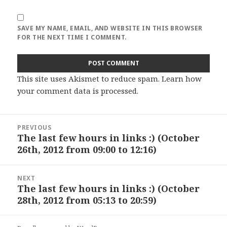
SAVE MY NAME, EMAIL, AND WEBSITE IN THIS BROWSER
FOR THE NEXT TIME I COMMENT.
This site uses Akismet to reduce spam.
Learn how
your comment data is processed
.
Post
PREVIOUS
navigation
The last few hours in links :) (October
Previous
26th, 2012 from 09:00 to 12:16)
post:
NEXT
The last few hours in links :) (October
Next
28th, 2012 from 05:13 to 20:59)
post: