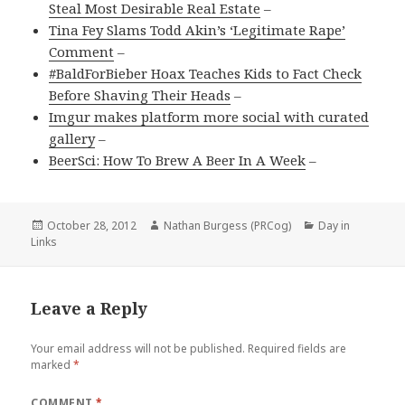
Steal Most Desirable Real Estate
–
Tina Fey Slams Todd Akin’s ‘Legitimate Rape’
Comment
–
#BaldForBieber Hoax Teaches Kids to Fact Check
Before Shaving Their Heads
–
Imgur makes platform more social with curated
gallery
–
BeerSci: How To Brew A Beer In A Week
–
Posted
Author
Categories
October 28, 2012
Nathan Burgess (PRCog)
Day in
on
Links
Leave a Reply
Your email address will not be published.
Required fields are
marked
*
COMMENT
*