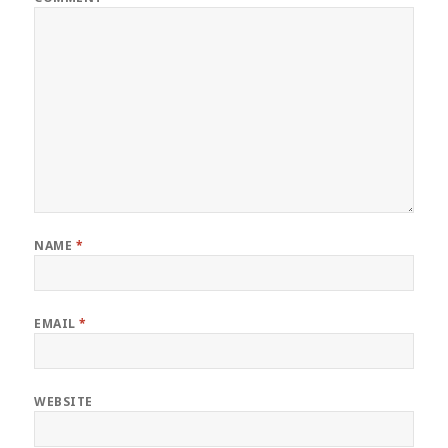
NAME
*
EMAIL
*
WEBSITE