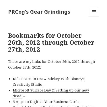
PRCog's Gear Grindings
MENU
AND
WIDGETS
Bookmarks for October
26th, 2012 through October
27th, 2012
These are my links for October 26th, 2012 through
October 27th, 2012:
Kids Learn to Draw Mickey With Disney’s
Creativity Studio
–
Microsoft Surface Day 2: Setting up our new
‘iPad’
–
5 Apps to Digitize Your Business Cards
–